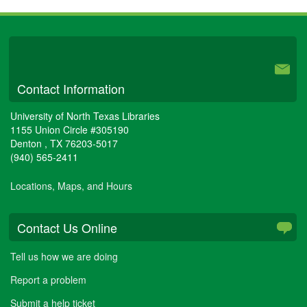
can
I
check
University Libraries
to
see
if
Contact Information
my
journal
allows
University of North Texas Libraries
public,
1155 Union Circle #305190
Open
Denton
,
TX
76203-5017
Access
(940) 565-2411
to
their
Locations, Maps, and Hours
articles?
Contact Us Online
Tell us how we are doing
Report a problem
Submit a help ticket