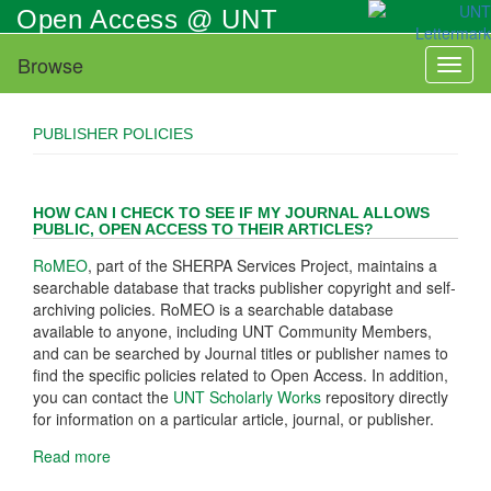
Skip
Open Access @ UNT
to
main
Browse
Toggl
content
naviga
PUBLISHER POLICIES
HOW CAN I CHECK TO SEE IF MY JOURNAL ALLOWS
PUBLIC, OPEN ACCESS TO THEIR ARTICLES?
RoMEO
, part of the SHERPA Services Project, maintains a
searchable database that tracks publisher copyright and self-
archiving policies. RoMEO is a searchable database
available to anyone, including UNT Community Members,
and can be searched by Journal titles or publisher names to
find the specific policies related to Open Access. In addition,
you can contact the
UNT Scholarly Works
repository directly
for information on a particular article, journal, or publisher.
Read more
about
How