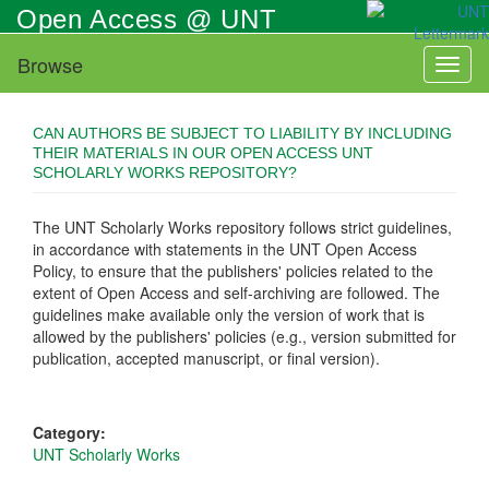
Skip
Open Access @ UNT
to
main
Browse
Toggl
content
naviga
CAN AUTHORS BE SUBJECT TO LIABILITY BY INCLUDING
THEIR MATERIALS IN OUR OPEN ACCESS UNT
SCHOLARLY WORKS REPOSITORY?
The UNT Scholarly Works repository follows strict guidelines,
in accordance with statements in the UNT Open Access
Policy, to ensure that the publishers' policies related to the
extent of Open Access and self-archiving are followed. The
guidelines make available only the version of work that is
allowed by the publishers' policies (e.g., version submitted for
publication, accepted manuscript, or final version).
Category:
UNT Scholarly Works