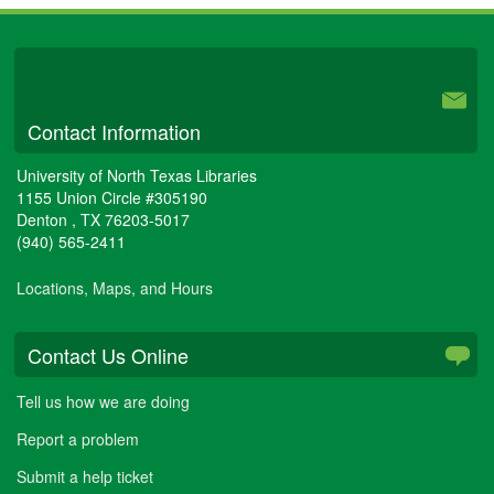
University Libraries
Contact Information
University of North Texas Libraries
1155 Union Circle #305190
Denton
,
TX
76203-5017
(940) 565-2411
Locations, Maps, and Hours
Contact Us Online
Tell us how we are doing
Report a problem
Submit a help ticket