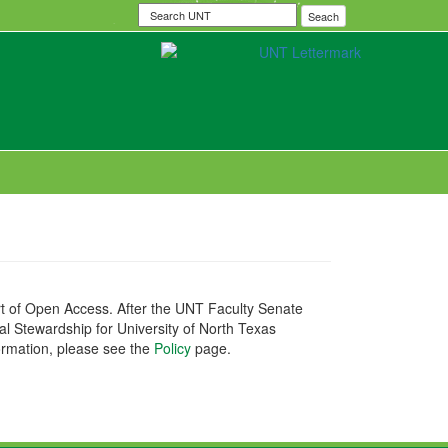
Search
Seach
UNT
port of Open Access. After the UNT Faculty Senate
al Stewardship for University of North Texas
ormation, please see the
Policy
page.