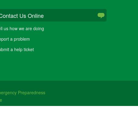
Contact Us Online
ll us how we are doing
port a problem
bmit a help ticket
ergency Preparedness
e