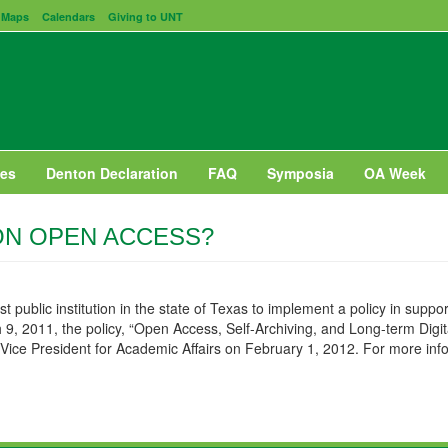
Maps
Calendars
Giving to UNT
es
Denton Declaration
FAQ
Symposia
OA Week
ON OPEN ACCESS?
st public institution in the state of Texas to implement a policy in sup
9, 2011, the policy, “Open Access, Self-Archiving, and Long-term Digit
Vice President for Academic Affairs on February 1, 2012. For more inf