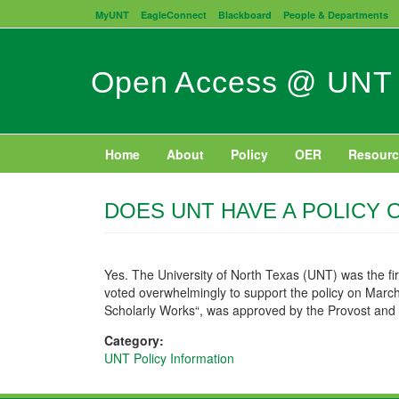
Skip
MyUNT
EagleConnect
Blackboard
People & Departments
to
main
content
Open Access @ UNT
Home
About
Policy
OER
Resourc
DOES UNT HAVE A POLICY 
Yes. The University of North Texas (UNT) was the fir
voted overwhelmingly to support the policy on March 
Scholarly Works“, was approved by the Provost and 
Category:
UNT Policy Information