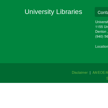
University Libraries
Conta
Universi
1155 Un
Denton
(940) 5
Locatio
Disclaimer
|
AA/EOE/
S