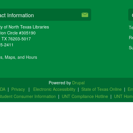
ct Information
ty of North Texas Libraries
Te
ion Circle #305190
Re
,
TX
76203-5017
65-2411
Su
ns, Maps, and Hours
Powered by
Drupal
ADA
|
Privacy
|
Electronic Accessibility
|
State of Texas Online
|
Em
tudent Consumer Information
|
UNT Compliance Hotline
|
UNT Hom