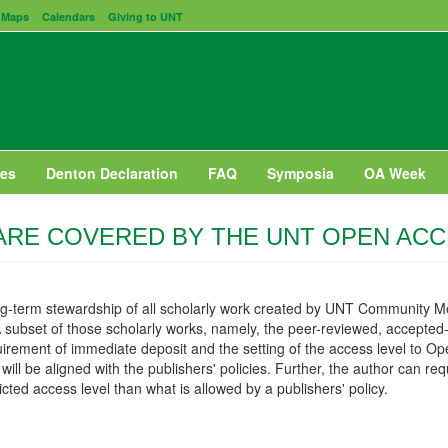
Maps
Calendars
Giving to UNT
es
Denton Declaration
FAQ
Symposia
OA Week
RE COVERED BY THE UNT OPEN ACC
ng-term stewardship of all scholarly work created by UNT Community M
 A subset of those scholarly works, namely, the peer-reviewed, accepted-
requirement of immediate deposit and the setting of the access level to 
ill be aligned with the publishers' policies. Further, the author can requ
cted access level than what is allowed by a publishers' policy.