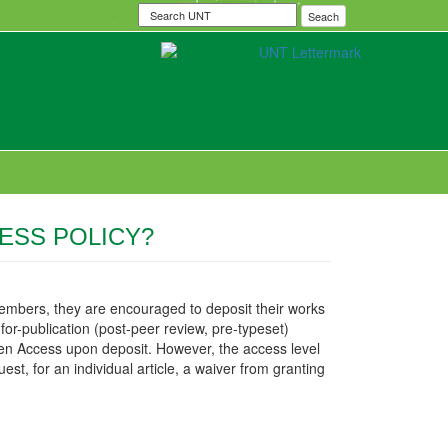
Search
Seach
UNT
ESS POLICY?
embers, they are encouraged to deposit their works
for-publication (post-peer review, pre-typeset)
Open Access upon deposit. However, the access level
est, for an individual article, a waiver from granting