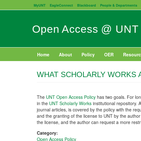
Skip
MyUNT
EagleConnect
Blackboard
People & Departments
to
main
content
Open Access @ UNT
Home
About
Policy
OER
Resourc
WHAT SCHOLARLY WORKS A
The
UNT Open Access Policy
has two goals. For lo
in the
UNT Scholarly Works
institutional repository.
journal articles, is covered by the policy with the 
and the granting of the license to UNT by the author w
the license, and the author can request a more restri
Category:
Open Access Policy