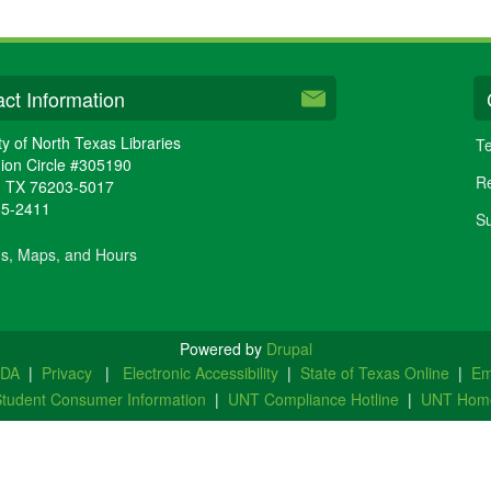
ct Information
ty of North Texas Libraries
Te
ion Circle #305190
Re
,
TX
76203-5017
65-2411
Su
ns, Maps, and Hours
Powered by
Drupal
ADA
|
Privacy
|
Electronic Accessibility
|
State of Texas Online
|
Em
tudent Consumer Information
|
UNT Compliance Hotline
|
UNT Hom