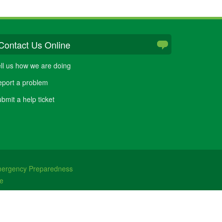
Contact Us Online
ll us how we are doing
port a problem
bmit a help ticket
ergency Preparedness
e