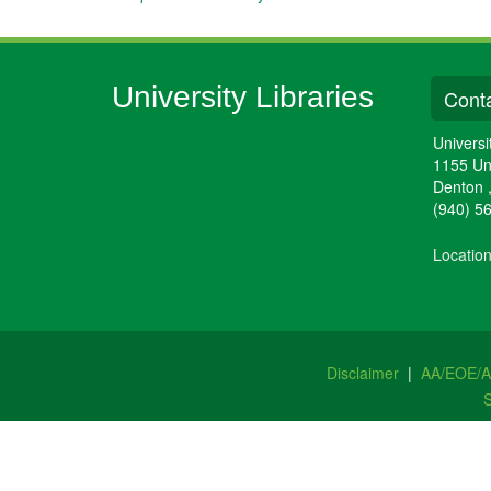
University Libraries
Conta
Universi
1155 Un
Denton
(940) 5
Locatio
Disclaimer
|
AA/EOE/
S