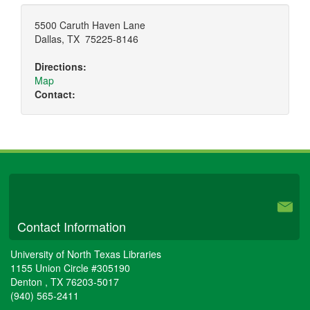
5500 Caruth Haven Lane
Dallas
,
TX
75225-8146
Directions:
Map
Contact:
University Libraries
Contact Information
University of North Texas Libraries
1155 Union Circle #305190
Denton
,
TX
76203-5017
(940) 565-2411