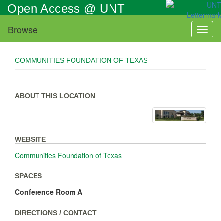
Skip
Open Access @ UNT
to
main
Browse
Toggl
content
naviga
COMMUNITIES FOUNDATION OF TEXAS
ABOUT THIS LOCATION
WEBSITE
Communities Foundation of Texas
SPACES
Conference Room A
DIRECTIONS / CONTACT