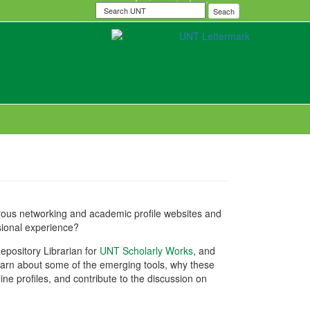
Search
Seach
UNT
erous networking and academic profile websites and
sional experience?
epository Librarian for
UNT Scholarly Works
, and
earn about some of the emerging tools, why these
ne profiles, and contribute to the discussion on