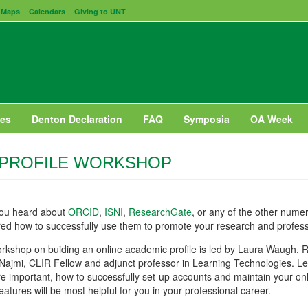
Maps
Calendars
Giving to UNT
es
Denton Declaration
FAQ
Symposia
OA Week
 PROFILE WORKSHOP
ou heard about
ORCID
,
ISNI
,
ResearchGate
, or any of the other num
ed how to successfully use them to promote your research and profes
rkshop on buiding an online academic profile is led by Laura Waugh, R
Najmi, CLIR Fellow and adjunct professor in Learning Technologies. L
re important, how to successfully set-up accounts and maintain your onli
eatures will be most helpful for you in your professional career.