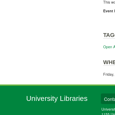
This w
Event 
TAG
Open 
WH
Friday
University Libraries
Conta
Universi
1155 Un