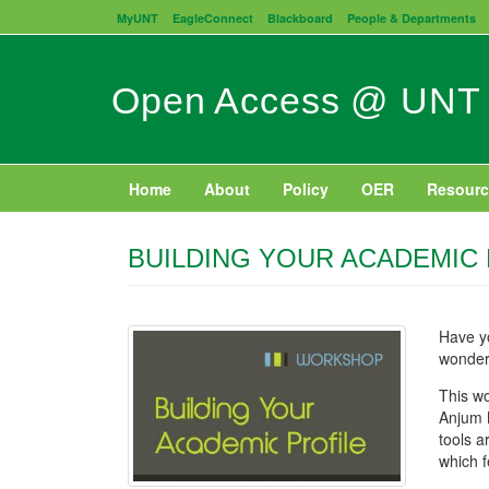
Skip
MyUNT
EagleConnect
Blackboard
People & Departments
to
main
content
Open Access @ UNT
Home
About
Policy
OER
Resourc
BUILDING YOUR ACADEMIC
Have y
wonder
This wo
Anjum 
tools a
which f