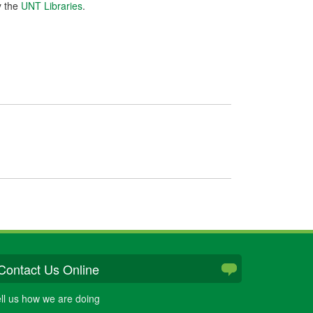
y the
UNT Libraries
.
Contact Us Online
ll us how we are doing