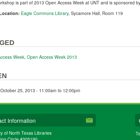
orkshop is part of 2013 Open Access Week at UNT and is sponsored b
Location:
Eagle Commons Library
, Sycamore Hall, Room 119
GED
Access Week
,
Open Access Week 2013
EN
, October 25, 2013 -
11:00am
to
12:00pm
ct Information
ty of North Texas Libraries
Te
ion Circle #305190