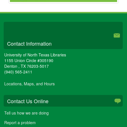
University Libraries
Contact Information
University of North Texas Libraries
1155 Union Circle #305190
Denton
,
TX
76203-5017
(940) 565-2411
Locations, Maps, and Hours
Contact Us Online
Tell us how we are doing
Report a problem