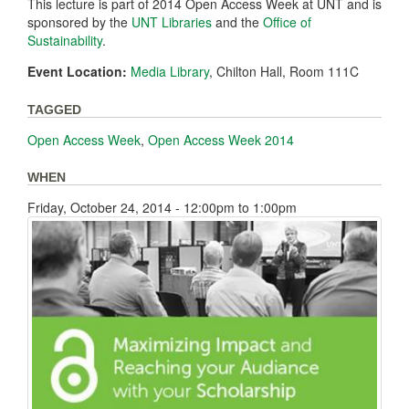
This lecture is part of 2014 Open Access Week at UNT and is
sponsored by the
UNT Libraries
and the
Office of
Sustainability
.
Event Location:
Media Library
, Chilton Hall, Room 111C
TAGGED
Open Access Week
,
Open Access Week 2014
WHEN
Friday, October 24, 2014 -
12:00pm
to
1:00pm