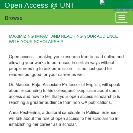
Skip
Open Access @ UNT
to
main
Browse
Toggl
content
naviga
MAXIMIZING IMPACT AND REACHING YOUR AUDIENCE
WITH YOUR SCHOLARSHIP
Open access -- making your research free to read online and
allowing your works to be reused in certain ways without
people needing to ask permission -- is not just good for
readers but good for your career as well.
Dr. Masood Raja, Associate Professor of English, will speak
about responding to his colleagues' skepticism about open
access and how to tell that your open access scholarship is
reaching a greater audience than non-OA publications.
Anna Pechenina, a doctoral candidate in Political Science,
will talk about the role of open access to her scholarship in
establishing her career as a scholar.