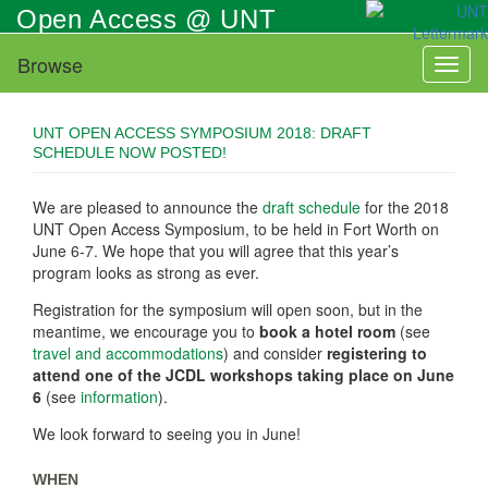
Skip
Open Access @ UNT
to
main
Browse
Toggl
content
naviga
UNT OPEN ACCESS SYMPOSIUM 2018: DRAFT
SCHEDULE NOW POSTED!
We are pleased to announce the
draft schedule
for the 2018
UNT Open Access Symposium, to be held in Fort Worth on
June 6-7. We hope that you will agree that this year’s
program looks as strong as ever.
Registration for the symposium will open soon, but in the
meantime, we encourage you to
book a hotel room
(see
travel and accommodations
) and consider
registering to
attend one of the JCDL workshops taking place on June
6
(see
information
).
We look forward to seeing you in June!
WHEN