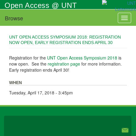
Skip
Open Access @ UNT
to
main
Browse
Toggl
content
naviga
UNT OPEN ACCESS SYMPOSIUM 2018: REGISTRATION
NOW OPEN, EARLY REGISTRATION ENDS APRIL 30
Registration for the
UNT Open Access Symposium 2018
is
now open. See the
registration page
for more information.
Early registration ends April 30!
WHEN
Tuesday, April 17, 2018 - 3:45pm
University Libraries