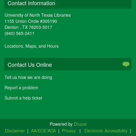
Contact Information
University of North Texas Libraries
1155 Union Circle #305190
Denton
,
TX
76203-5017
(940) 565-2411
Locations, Maps, and Hours
Contact Us Online
Tell us how we are doing
Report a problem
Submit a help ticket
Powered by
Drupal
Disclaimer
|
AA/EOE/ADA
|
Privacy
|
Electronic Accessibility
|