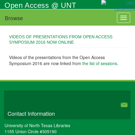
Skip
Open Access @ UNT
to
main
Browse
Toggl
content
naviga
VIDEOS OF PRESENTATIONS FROM OPEN ACCESS
SYMPOSIUM 2016 NOW ONLINE
Videos of the presentations from the Open Access
Symposium 2016 are now linked from
the list of sessions
.
University Libraries
Contact Information
University of North Texas Libraries
1155 Union Circle #305190