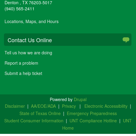
Denton
,
TX
76203-5017
(940) 565-2411
Locations, Maps, and Hours
Contact Us Online
Tell us how we are doing
Report a problem
Submit a help ticket
Powered by
Drupal
Disclaimer
|
AA/EOE/ADA
|
Privacy
|
Electronic Accessibility
|
State of Texas Online
|
Emergency Preparedness
Student Consumer Information
|
UNT Compliance Hotline
|
UNT
Home