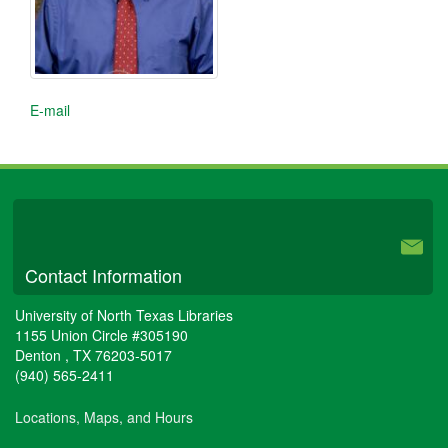
E-mail
University Libraries
Contact Information
University of North Texas Libraries
1155 Union Circle #305190
Denton
,
TX
76203-5017
(940) 565-2411
Locations, Maps, and Hours