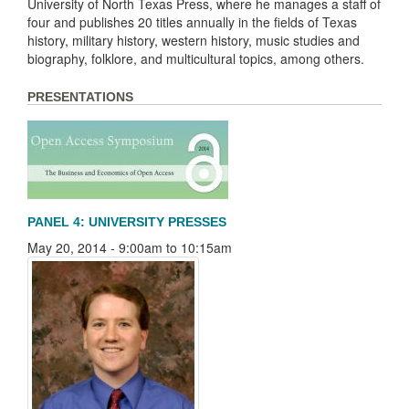
University of North Texas Press, where he manages a staff of
four and publishes 20 titles annually in the fields of Texas
history, military history, western history, music studies and
biography, folklore, and multicultural topics, among others.
PRESENTATIONS
PANEL 4: UNIVERSITY PRESSES
May 20, 2014 -
9:00am
to
10:15am