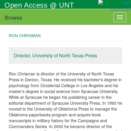
Skip
Open Access @ UNT
to
main
Browse
Toggl
content
naviga
RON CHRISMAN
Director, University of North Texas Press
Ron Chrisman is director of the University of North Texas
Press in Denton, Texas. He received his bachelor's degree in
psychology from Occidental College in Los Angeles and his
master's degree in social science from Syracuse University.
While at Syracuse he began his publishing career in the
editorial department of Syracuse University Press. In 1993 he
moved to the University of Oklahoma Press to manage the
Oklahoma paperbacks program and acquire book
manuscripts in military history for the Campaigns and
Commanders Series. In 2000 he became director of the