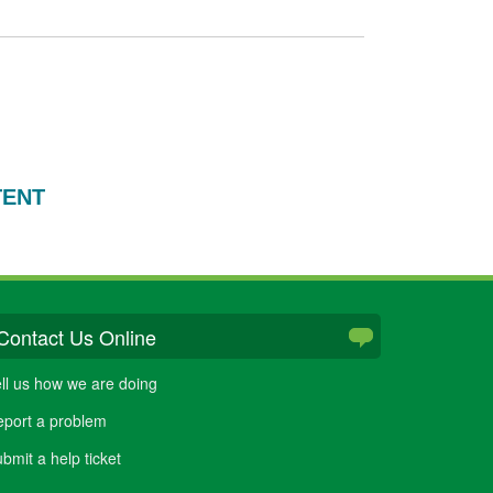
TENT
Contact Us Online
ll us how we are doing
port a problem
bmit a help ticket