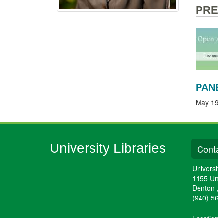
PRE
PAN
May 19
University Libraries
Conta
Universi
1155 Un
Denton
(940) 5
Locatio