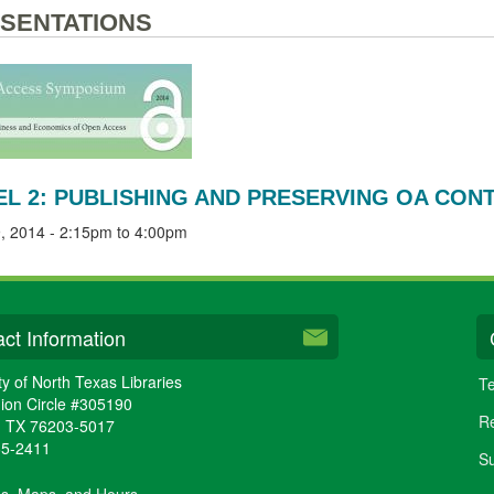
SENTATIONS
EL 2: PUBLISHING AND PRESERVING OA CON
, 2014 -
2:15pm
to
4:00pm
ct Information
ty of North Texas Libraries
Te
ion Circle #305190
Re
,
TX
76203-5017
65-2411
Su
ns, Maps, and Hours