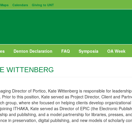
Maps
Calendars
Giving to UNT
es
Denton Declaration
FAQ
Symposia
OA Week
E WITTENBERG
ging Director of Portico, Kate Wittenberg is responsible for leadersh
. Prior to this position, Kate served as Project Director, Client and P
h group, where she focused on helping clients develop organizational a
joining ITHAKA, Kate served as Director of EPIC (the Electronic Publishing
ship and publishing, and a model partnership for libraries, presses, 
nce in preservation, digital publishing, and new models of scholarly c