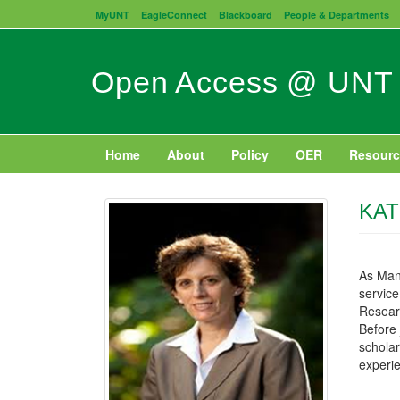
Skip
MyUNT
EagleConnect
Blackboard
People & Departments
to
main
content
Open Access @ UNT
Home
About
Policy
OER
Resourc
KAT
As Mana
service
Researc
Before 
scholar
experie