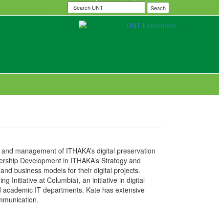
Search
Seach
UNT
ip and management of ITHAKA’s digital preservation
artnership Development in ITHAKA’s Strategy and
nd business models for their digital projects.
 Initiative at Columbia), an initiative in digital
and academic IT departments. Kate has extensive
ommunication.