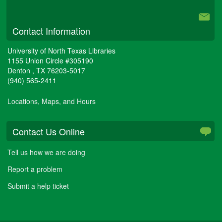
University Libraries
Contact Information
University of North Texas Libraries
1155 Union Circle #305190
Denton
,
TX
76203-5017
(940) 565-2411
Locations, Maps, and Hours
Contact Us Online
Tell us how we are doing
Report a problem
Submit a help ticket