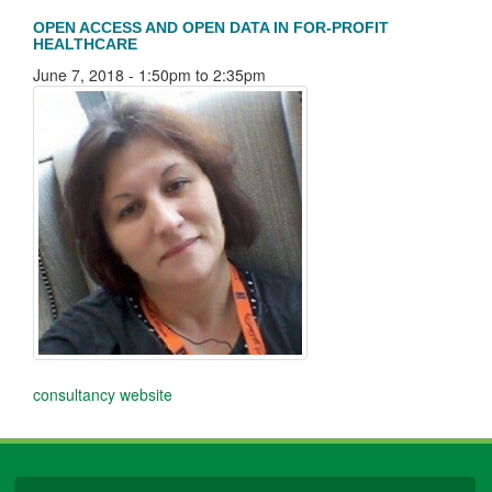
OPEN ACCESS AND OPEN DATA IN FOR-PROFIT
HEALTHCARE
June 7, 2018 -
1:50pm
to
2:35pm
consultancy website