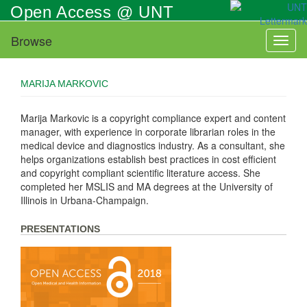
Skip
Open Access @ UNT
to
main
Browse
Toggl
content
naviga
MARIJA MARKOVIC
Marija Markovic is a copyright compliance expert and content
manager, with experience in corporate librarian roles in the
medical device and diagnostics industry. As a consultant, she
helps organizations establish best practices in cost efficient
and copyright compliant scientific literature access. She
completed her MSLIS and MA degrees at the University of
Illinois in Urbana-Champaign.
PRESENTATIONS