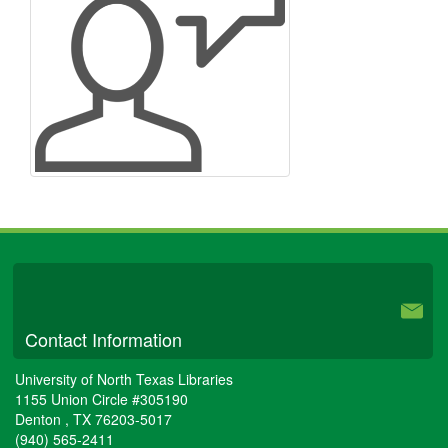
University Libraries
Contact Information
University of North Texas Libraries
1155 Union Circle #305190
Denton
,
TX
76203-5017
(940) 565-2411