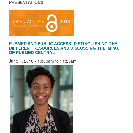
PRESENTATIONS
PUBMED AND PUBLIC ACCESS: DISTINGUISHING THE
DIFFERENT RESOURCES AND DISCUSSING THE IMPACT
OF PUBMED CENTRAL
June 7, 2018 -
10:00am
to
11:25am