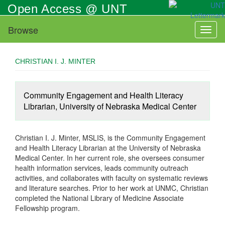
Skip
Open Access @ UNT
to
main
Browse
Toggl
content
naviga
CHRISTIAN I. J. MINTER
Community Engagement and Health Literacy
Librarian, University of Nebraska Medical Center
Christian I. J. Minter, MSLIS, is the Community Engagement
and Health Literacy Librarian at the University of Nebraska
Medical Center. In her current role, she oversees consumer
health information services, leads community outreach
activities, and collaborates with faculty on systematic reviews
and literature searches. Prior to her work at UNMC, Christian
completed the National Library of Medicine Associate
Fellowship program.