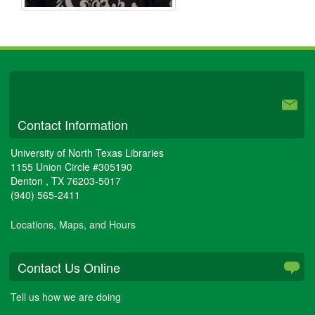
University Libraries
Contact Information
University of North Texas Libraries
1155 Union Circle #305190
Denton
,
TX
76203-5017
(940) 565-2411
Locations, Maps, and Hours
Contact Us Online
Tell us how we are doing