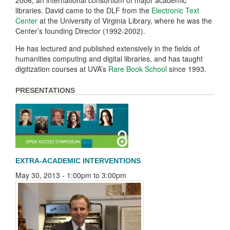
2006, an international consortium of major academic
libraries. David came to the DLF from the
Electronic Text
Center
at the University of Virginia Library, where he was the
Center’s founding Director (1992-2002).
He has lectured and published extensively in the fields of
humanities computing and digital libraries, and has taught
digitization courses at UVA’s
Rare Book School
since 1993.
PRESENTATIONS
EXTRA-ACADEMIC INTERVENTIONS
May 30, 2013 -
1:00pm
to
3:00pm