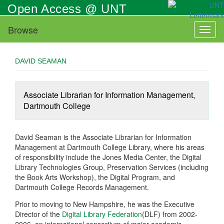
Skip
Open Access @ UNT
to
main
Browse
Toggl
content
naviga
DAVID SEAMAN
Associate Librarian for Information Management,
Dartmouth College
David Seaman is the Associate Librarian for Information
Management at Dartmouth College Library, where his areas
of responsibility include the Jones Media Center, the Digital
Library Technologies Group, Preservation Services (including
the Book Arts Workshop), the Digital Program, and
Dartmouth College Records Management.
Prior to moving to New Hampshire, he was the Executive
Director of the
Digital Library Federation
(DLF) from 2002-