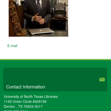
E-mail
University Libraries
Contact Information
University of North Texas Libraries
1155 Union Circle #305190
Denton
,
TX
76203-5017