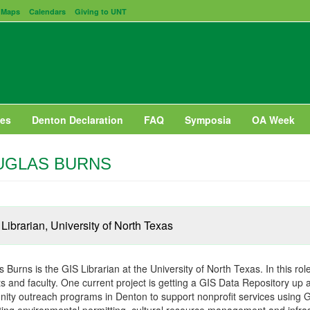
Maps
Calendars
Giving to UNT
es
Denton Declaration
FAQ
Symposia
OA Week
UGLAS BURNS
Librarian, University of North Texas
 Burns is the GIS Librarian at the University of North Texas. In this ro
s and faculty. One current project is getting a GIS Data Repository up 
ty outreach programs in Denton to support nonprofit services using GI
ing environmental permitting, cultural resource management and infras