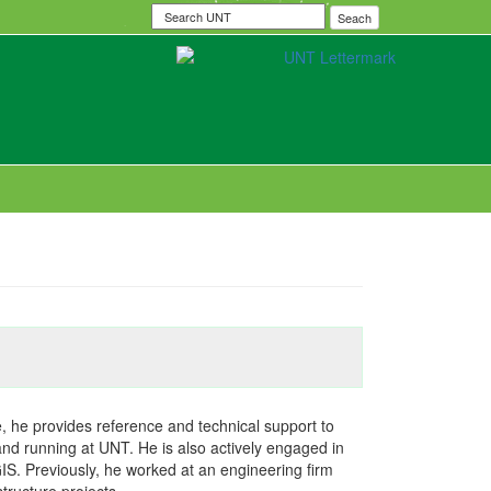
Search
Seach
UNT
le, he provides reference and technical support to
and running at UNT. He is also actively engaged in
S. Previously, he worked at an engineering firm
tructure projects.