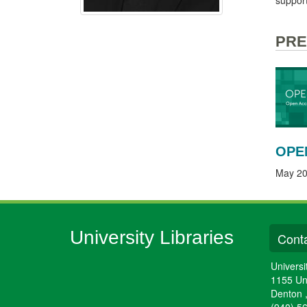
PRE
OPE
May 20
University Libraries
Conta
Universi
1155 Un
Denton
(940) 5