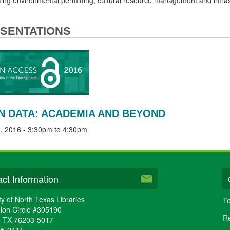
SENTATIONS
N DATA: ACADEMIA AND BEYOND
, 2016 -
3:30pm
to
4:30pm
ct Information
ty of North Texas Libraries
Te
ion Circle #305190
Re
,
TX
76203-5017
65-2411