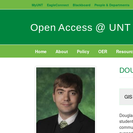
Skip
MyUNT
EagleConnect
Blackboard
People & Departments
to
main
content
Open Access @ UNT
Home
About
Policy
OER
Resourc
DO
GIS 
Douglas
student
communi
support