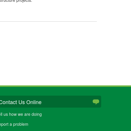
Contact Us Online
ll us how we are doing
port a problem