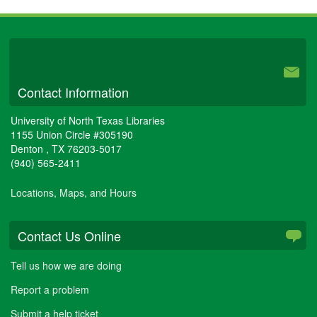
University Libraries
Contact Information
University of North Texas Libraries
1155 Union Circle #305190
Denton
,
TX
76203-5017
(940) 565-2411
Locations, Maps, and Hours
Contact Us Online
Tell us how we are doing
Report a problem
Submit a help ticket