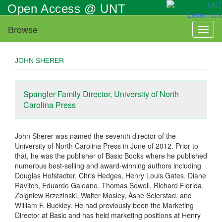
Skip
Open Access @ UNT
to
main
Browse
Toggl
content
naviga
JOHN SHERER
Spangler Family Director, University of North
Carolina Press
John Sherer was named the seventh director of the
University of North Carolina Press in June of 2012. Prior to
that, he was the publisher of Basic Books where he published
numerous best-selling and award-winning authors including
Douglas Hofstadter, Chris Hedges, Henry Louis Gates, Diane
Ravitch, Eduardo Galeano, Thomas Sowell, Richard Florida,
Zbigniew Brzezinski, Walter Mosley, Åsne Seierstad, and
William F. Buckley. He had previously been the Marketing
Director at Basic and has held marketing positions at Henry