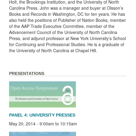
Holt, the Brookings Institution, and the University of North
Carolina Press. John was a manager and buyer at Olsson’s
Books and Records in Washington, DC for ten years. He has
also held the positions of Publisher of Nation Books, member
of the AAP Trade Executive Committee, member of the
Advancement Council of the University of North Carolina
Press, and adjunct professor at New York University’s School
for Continuing and Professional Studies. He is a graduate of
the University of North Carolina at Chapel Hill.
PRESENTATIONS
PANEL 4: UNIVERSITY PRESSES
May 20, 2014 -
9:00am
to
10:15am