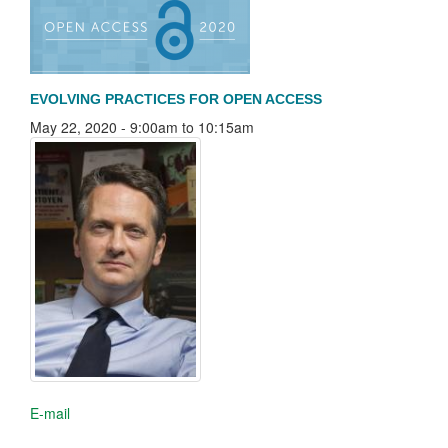
EVOLVING PRACTICES FOR OPEN ACCESS
May 22, 2020 -
9:00am
to
10:15am
E-mail