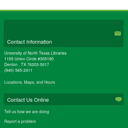
University Libraries
Contact Information
University of North Texas Libraries
1155 Union Circle #305190
Denton
,
TX
76203-5017
(940) 565-2411
Locations, Maps, and Hours
Contact Us Online
Tell us how we are doing
Report a problem