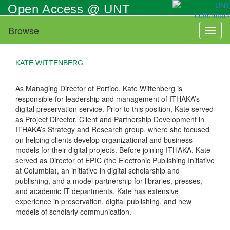
Skip
Open Access @ UNT
to
main
Browse
Toggl
content
naviga
KATE WITTENBERG
As Managing Director of Portico, Kate Wittenberg is
responsible for leadership and management of ITHAKA’s
digital preservation service. Prior to this position, Kate served
as Project Director, Client and Partnership Development in
ITHAKA’s Strategy and Research group, where she focused
on helping clients develop organizational and business
models for their digital projects. Before joining ITHAKA, Kate
served as Director of EPIC (the Electronic Publishing Initiative
at Columbia), an initiative in digital scholarship and
publishing, and a model partnership for libraries, presses,
and academic IT departments. Kate has extensive
experience in preservation, digital publishing, and new
models of scholarly communication.