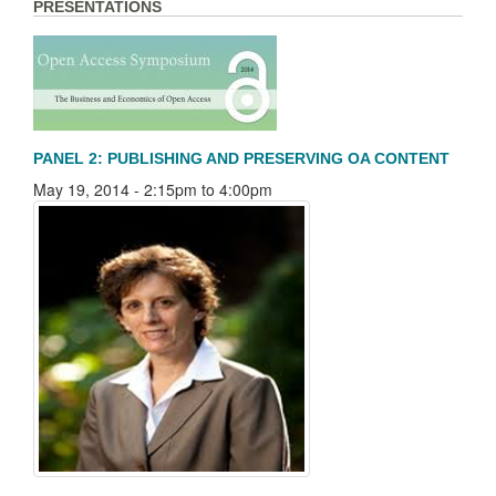
PRESENTATIONS
PANEL 2: PUBLISHING AND PRESERVING OA CONTENT
May 19, 2014 -
2:15pm
to
4:00pm