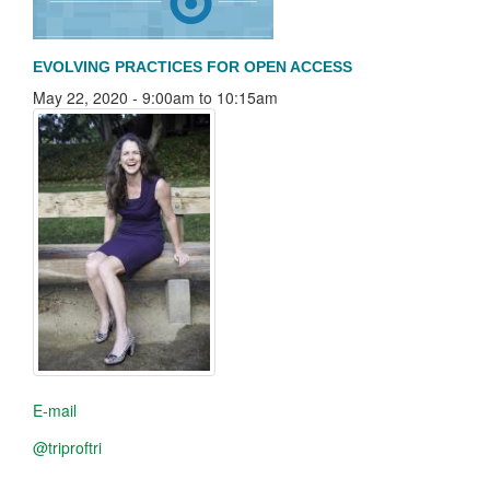
EVOLVING PRACTICES FOR OPEN ACCESS
May 22, 2020 -
9:00am
to
10:15am
E-mail
@triproftri