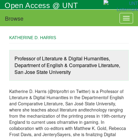
Skip
Open Access @ UNT
to
main
Browse
Toggl
content
naviga
KATHERINE D. HARRIS
Professor of Literature & Digital Humanities,
Department of English & Comparative Literature,
San Jose State University
Katherine D. Harris (@triproftri on Twitter) is a Professor of
Literature & Digital Humanities in the Departmentof English
and Comparative Literature, San José State University,
where she teaches about literature andtechnology ranging
from the mechanization of the printing press in 19th-century
England to current uses ofnarrative in gaming. In
collaboration with co-editors with Matthew K. Gold, Rebecca
Frost Davis, and JenterySayers, she is finalizing Digital