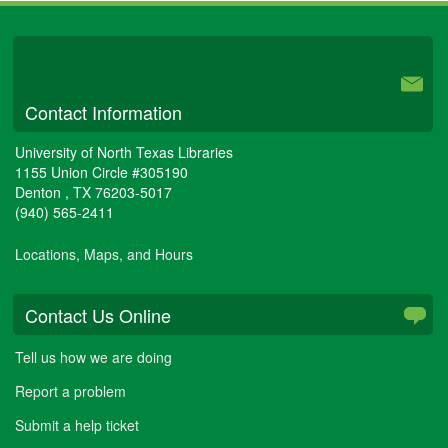
University Libraries
Contact Information
University of North Texas Libraries
1155 Union Circle #305190
Denton
,
TX
76203-5017
(940) 565-2411
Locations, Maps, and Hours
Contact Us Online
Tell us how we are doing
Report a problem
Submit a help ticket