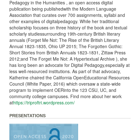
Pedagogy in the Humanities , an open access digital
publication being publishedwith the Modern Language
Association that curates over 700 assignments, syllabi and
other examples of digitalpedagogy. While her traditional
scholarship focuses on three history of the book and textual
scholarly studiessurrounding 19th-century British literary
annuals (Forget Me Not: The Rise of the British Literary
Annual 1823-1835, Ohio UP 2015; The Forgotten Gothic:
Short Stories from British Annuals 1823-1831, Zittaw Press
2012;and The Forget Me Not: A Hypertextual Archive ), she
has long been an advocate for Digital Pedagogy,especially at
less well-resourced institutions. As part of that advocacy,
Katherine chaired the California OpenEducational Resources
Council (White Paper, 2016) which oversaw a state-wide
program to implement OERinto the 123 CSU, UC, and
community college campuses. Find more about her work
at
https://triproftri.wordpress.com/
PRESENTATIONS