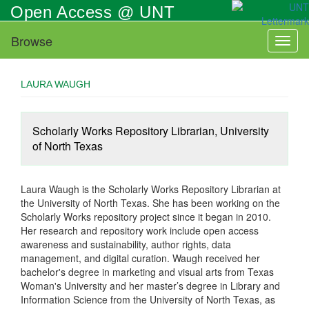
Skip
Open Access @ UNT
to
main
Browse
Toggl
content
naviga
LAURA WAUGH
Scholarly Works Repository Librarian, University
of North Texas
Laura Waugh is the Scholarly Works Repository Librarian at
the University of North Texas. She has been working on the
Scholarly Works repository project since it began in 2010.
Her research and repository work include open access
awareness and sustainability, author rights, data
management, and digital curation. Waugh received her
bachelor's degree in marketing and visual arts from Texas
Woman's University and her master’s degree in Library and
Information Science from the University of North Texas, as