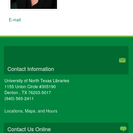
E-mail
University Libraries
Contact Information
University of North Texas Libraries
1155 Union Circle #305190
Denton
,
TX
76203-5017
(940) 565-2411
Locations, Maps, and Hours
Contact Us Online