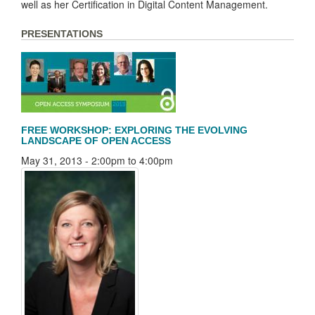
well as her Certification in Digital Content Management.
PRESENTATIONS
FREE WORKSHOP: EXPLORING THE EVOLVING
LANDSCAPE OF OPEN ACCESS
May 31, 2013 -
2:00pm
to
4:00pm