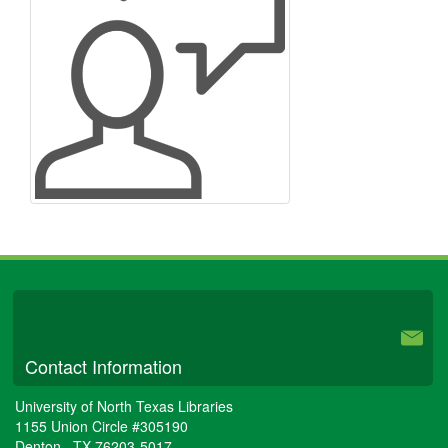
University Libraries
Contact Information
University of North Texas Libraries
1155 Union Circle #305190
Denton
,
TX
76203-5017