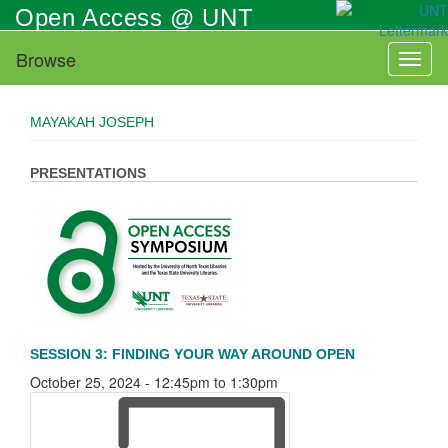
Skip
Open Access @ UNT
to
main
Browse
Toggl
content
naviga
MAYAKAH JOSEPH
PRESENTATIONS
SESSION 3: FINDING YOUR WAY AROUND OPEN
October 25, 2024 -
12:45pm
to
1:30pm