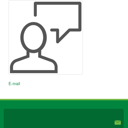
E-mail
University Libraries