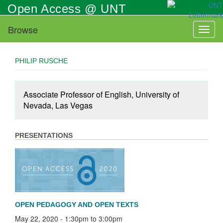
Skip
Open Access @ UNT
to
main
Browse
Toggl
content
naviga
PHILIP RUSCHE
Associate Professor of English, University of
Nevada, Las Vegas
PRESENTATIONS
OPEN PEDAGOGY AND OPEN TEXTS
May 22, 2020 -
1:30pm
to
3:00pm