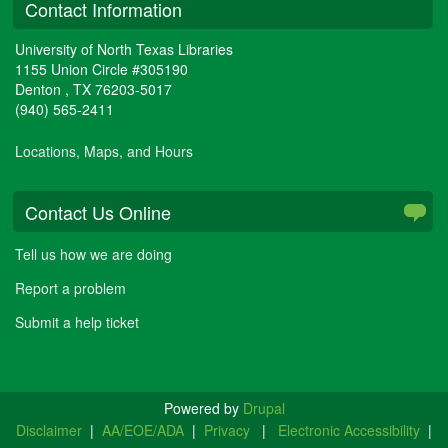
Contact Information
University of North Texas Libraries
1155 Union Circle #305190
Denton
,
TX
76203-5017
(940) 565-2411
Locations, Maps, and Hours
Contact Us Online
Tell us how we are doing
Report a problem
Submit a help ticket
Powered by
Drupal
Disclaimer
|
AA/EOE/ADA
|
Privacy
|
Electronic Accessibility
|