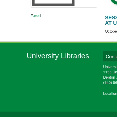
E-mail
SES
AT U
Octobe
University Libraries
Conta
Universi
1155 Un
Denton
(940) 5
Locatio