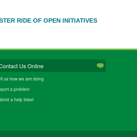
TER RIDE OF OPEN INITIATIVES
Contact Us Online
ll us how we are doing
port a problem
bmit a help ticket