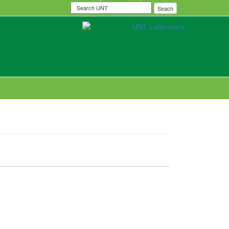
Search
Seach
UNT