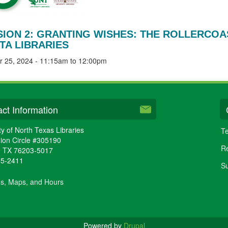
SION 2: GRANTING WISHES: THE ROLLERCOAS
TA LIBRARIES
r 25, 2024 -
11:15am
to
12:00pm
ct Information
ty of North Texas Libraries
Te
ion Circle #305190
Re
,
TX
76203-5017
65-2411
Su
ns, Maps, and Hours
Powered by
Drupal