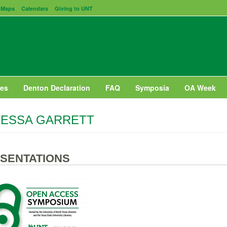
Maps
Calendars
Giving to UNT
es
Denton Declaration
FAQ
Symposia
OA Week
NESSA GARRETT
SENTATIONS