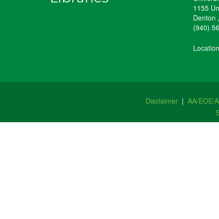
1155 Un
Denton
(940) 5
Locatio
Disclaimer
|
AA/EOE/
S