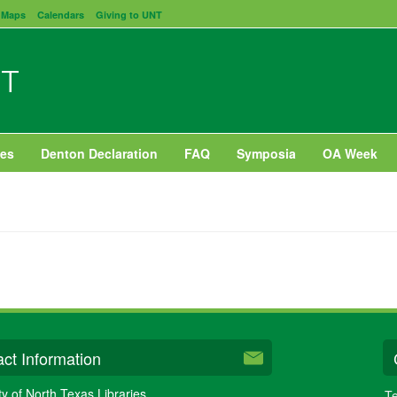
Maps
Calendars
Giving to UNT
NT
es
Denton Declaration
FAQ
Symposia
OA Week
ct Information
ty of North Texas Libraries
Te