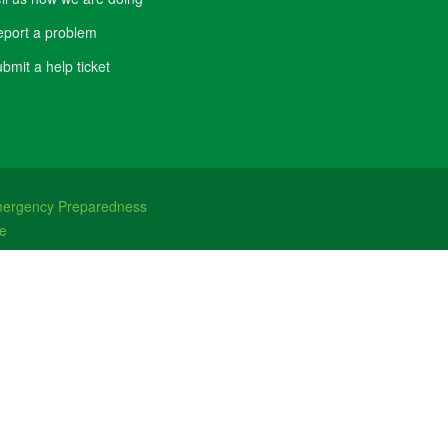
port a problem
bmit a help ticket
ergency Preparedness
e