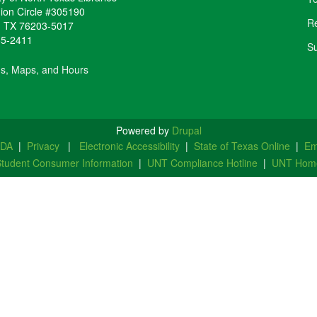
ion Circle #305190
Re
,
TX
76203-5017
65-2411
Su
ns, Maps, and Hours
Powered by
Drupal
ADA
|
Privacy
|
Electronic Accessibility
|
State of Texas Online
|
Em
tudent Consumer Information
|
UNT Compliance Hotline
|
UNT Hom