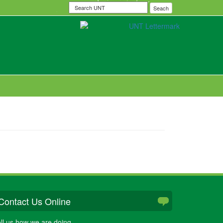
Search
Seach
UNT
Contact Us Online
ll us how we are doing