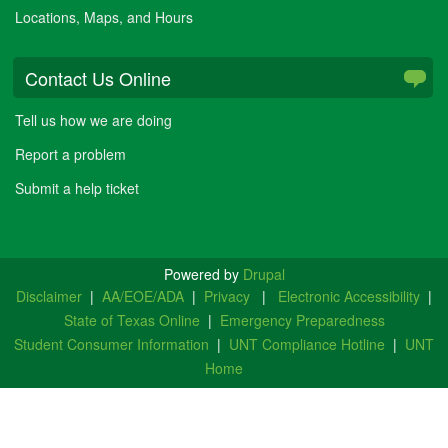
Locations, Maps, and Hours
Contact Us Online
Tell us how we are doing
Report a problem
Submit a help ticket
Powered by
Drupal
Disclaimer
|
AA/EOE/ADA
|
Privacy
|
Electronic Accessibility
|
State of Texas Online
|
Emergency Preparedness
Student Consumer Information
|
UNT Compliance Hotline
|
UNT
Home