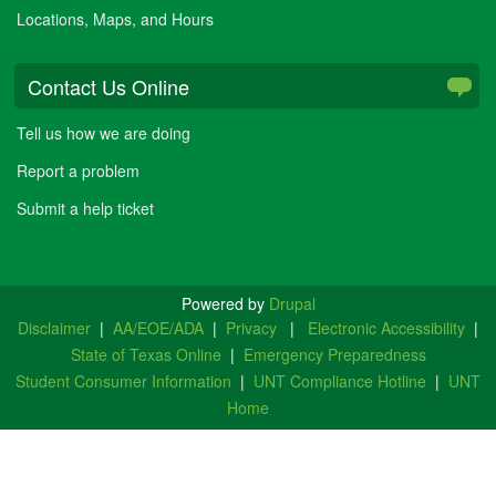
Locations, Maps, and Hours
Contact Us Online
Tell us how we are doing
Report a problem
Submit a help ticket
Powered by
Drupal
Disclaimer
|
AA/EOE/ADA
|
Privacy
|
Electronic Accessibility
|
State of Texas Online
|
Emergency Preparedness
Student Consumer Information
|
UNT Compliance Hotline
|
UNT
Home