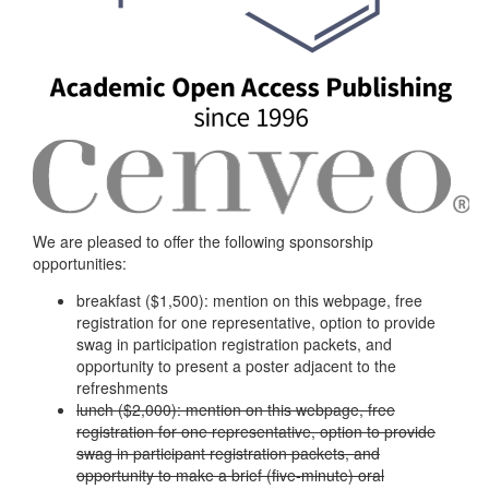
We are pleased to offer the following sponsorship
opportunities:
breakfast ($1,500): mention on this webpage, free
registration for one representative, option to provide
swag in participation registration packets, and
opportunity to present a poster adjacent to the
refreshments
lunch ($2,000): mention on this webpage, free
registration for one representative, option to provide
swag in participant registration packets, and
opportunity to make a brief (five-minute) oral