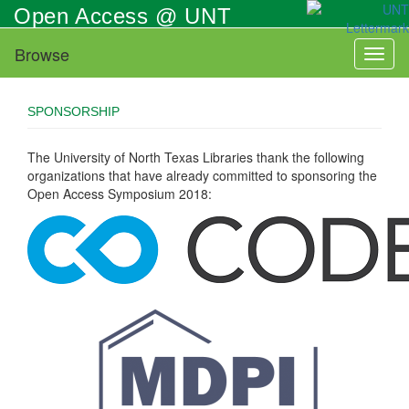
Skip
Open Access @ UNT
to
main
Browse
Toggl
content
naviga
SPONSORSHIP
The University of North Texas Libraries thank the following
organizations that have already committed to sponsoring the
Open Access Symposium 2018: