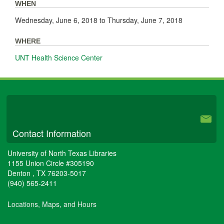
WHEN
Wednesday, June 6, 2018
to
Thursday, June 7, 2018
WHERE
UNT Health Science Center
University Libraries
Contact Information
University of North Texas Libraries
1155 Union Circle #305190
Denton
,
TX
76203-5017
(940) 565-2411
Locations, Maps, and Hours