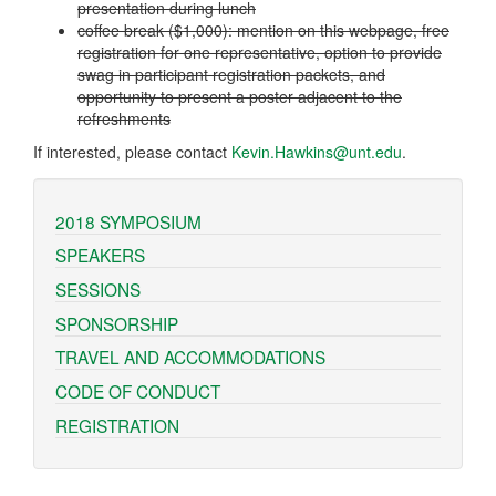
presentation during lunch
coffee break ($1,000): mention on this webpage, free
registration for one representative, option to provide
swag in participant registration packets, and
opportunity to present a poster adjacent to the
refreshments
If interested, please contact
Kevin.Hawkins@unt.edu
.
2018 SYMPOSIUM
SPEAKERS
SESSIONS
SPONSORSHIP
TRAVEL AND ACCOMMODATIONS
CODE OF CONDUCT
REGISTRATION