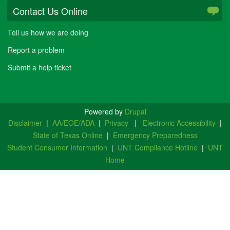
Contact Us Online
Tell us how we are doing
Report a problem
Submit a help ticket
Powered by
Drupal
Disclaimer
|
AA/EOE/ADA
|
Privacy
|
Electronic Accessibility
|
State of Texas Online
|
Emergency Preparedness
Student Consumer Information
|
UNT Compliance Hotline
|
UNT
Home