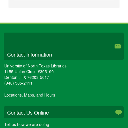
University Libraries
Contact Information
University of North Texas Libraries
1155 Union Circle #305190
Denton
,
TX
76203-5017
(940) 565-2411
Locations, Maps, and Hours
Contact Us Online
Tell us how we are doing