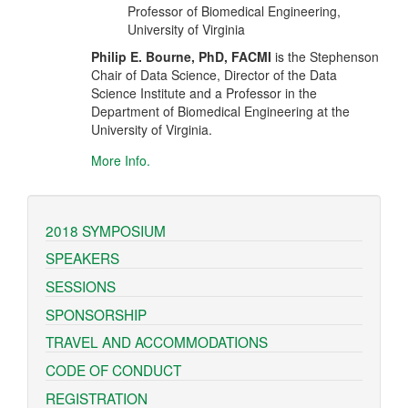
Professor of Biomedical Engineering,
University of Virginia
Philip E. Bourne, PhD, FACMI
is the Stephenson
Chair of Data Science, Director of the Data
Science Institute and a Professor in the
Department of Biomedical Engineering at the
University of Virginia.
More Info.
2018 SYMPOSIUM
SPEAKERS
SESSIONS
SPONSORSHIP
TRAVEL AND ACCOMMODATIONS
CODE OF CONDUCT
REGISTRATION