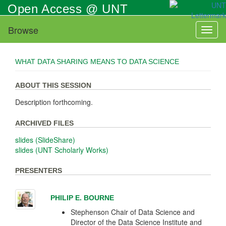
Skip
Open Access @ UNT
to
main
Browse
Toggl
content
naviga
WHAT DATA SHARING MEANS TO DATA SCIENCE
ABOUT THIS SESSION
Description forthcoming.
ARCHIVED FILES
slides (SlideShare)
slides (UNT Scholarly Works)
PRESENTERS
PHILIP E. BOURNE
Stephenson Chair of Data Science and
Director of the Data Science Institute and