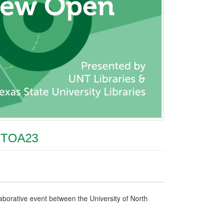
NTOA23
borative event between the University of North