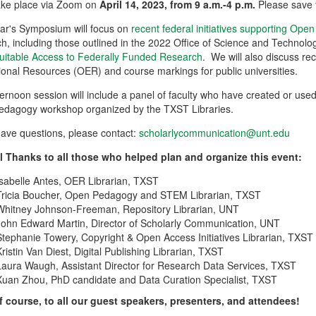
 take place via Zoom on
April 14, 2023, from 9 a.m.-4 p.m.
Please save 
ear's Symposium will focus on
recent federal initiatives supporting Ope
h, including those outlined in the 2022 Office of Science and Techno
uitable Access to Federally Funded Research
. We will also discuss re
onal Resources (OER) and course markings for public universities.
ernoon session will include a panel of faculty who have created or us
edagogy workshop organized by the TXST Libraries.
have questions, please contact:
scholarlycommunication@unt.edu
l Thanks to all those who helped plan and organize this event:
Isabelle Antes, OER Librarian, TXST
Tricia Boucher, Open Pedagogy and STEM Librarian, TXST
Whitney Johnson-Freeman, Repository Librarian, UNT
John Edward Martin, Director of Scholarly Communication, UNT
Stephanie Towery, Copyright & Open Access Initiatives Librarian, TXST
Kristin Van Diest, Digital Publishing Librarian, TXST
Laura Waugh, Assistant Director for Research Data Services, TXST
Xuan Zhou, PhD candidate and Data Curation Specialist, TXST
f course, to all our guest speakers, presenters, and attendees!