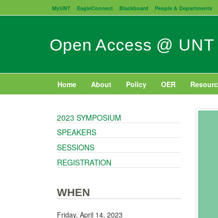
Skip
MyUNT
EagleConnect
Blackboard
People & Departments
to
main
content
Open Access @ UNT
Home
About
Policy
OER
Resourc
2023 SYMPOSIUM
SPEAKERS
SESSIONS
REGISTRATION
WHEN
Friday, April 14, 2023