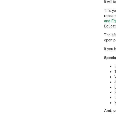
It will
This y
researc
and Eq
Educati
The aft
open p
If you 
Specia
And, o