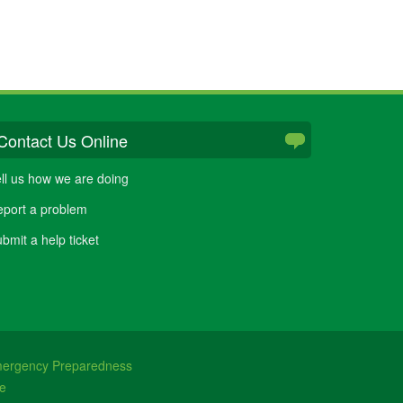
Contact Us Online
ll us how we are doing
port a problem
bmit a help ticket
ergency Preparedness
e