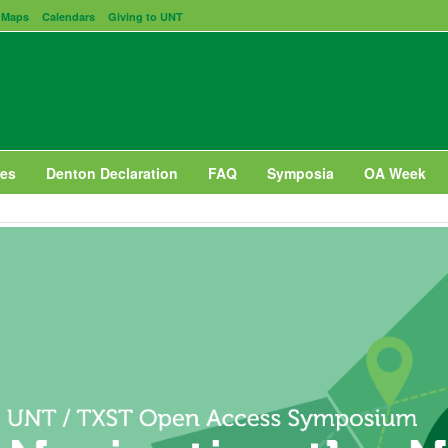
Maps
Calendars
Giving to UNT
es
Denton Declaration
FAQ
Symposia
OA Week