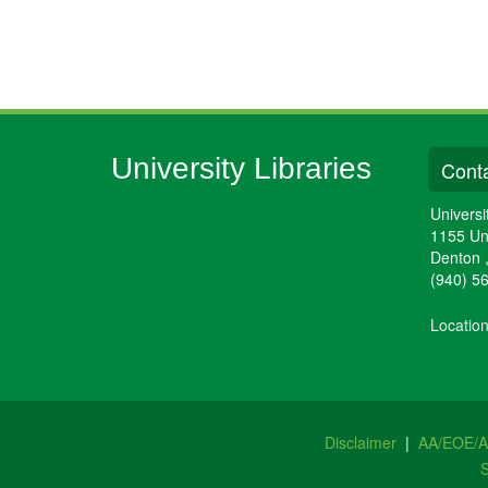
University Libraries
Conta
Universi
1155 Un
Denton
(940) 5
Locatio
Disclaimer
|
AA/EOE/
S