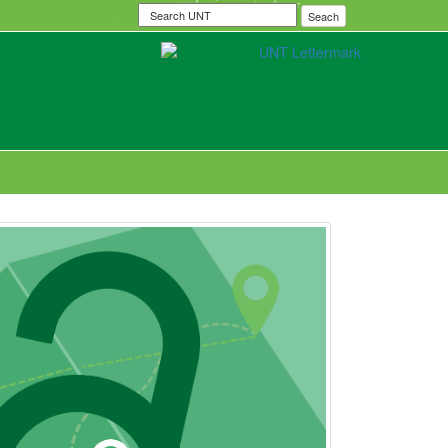
Search
Seach
UNT