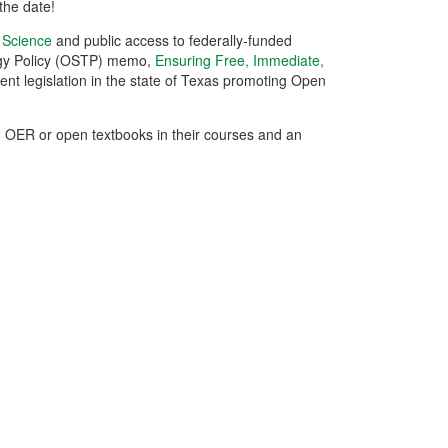
the date!
n Science
and public access to federally-funded
logy Policy (OSTP) memo,
Ensuring Free, Immediate,
cent legislation in the state of Texas promoting Open
ed OER or open textbooks in their courses and an