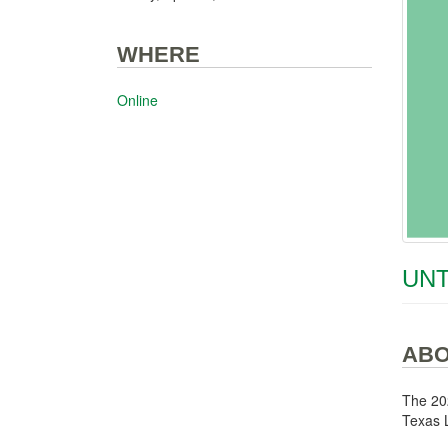
WHERE
Online
UNT
AB
The 20
Texas L