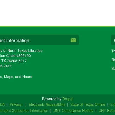
ct Information
ty of North Texas Libraries
Te
ion Circle #305190
Re
,
TX
76203-5017
65-2411
Su
ns, Maps, and Hours
Powered by
Drupal
ADA
|
Privacy
|
Electronic Accessibility
|
State of Texas Online
|
Em
tudent Consumer Information
|
UNT Compliance Hotline
|
UNT Hom