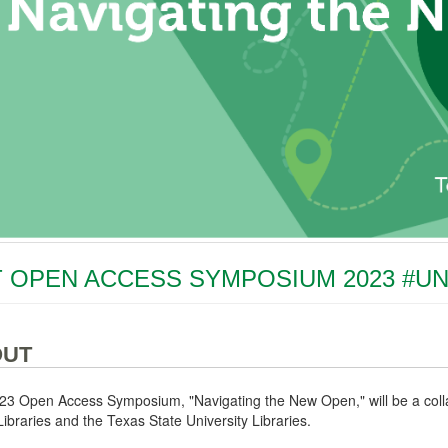
 OPEN ACCESS SYMPOSIUM 2023 #U
OUT
23 Open Access Symposium, "Navigating the New Open," will be a colla
ibraries and the Texas State University Libraries.