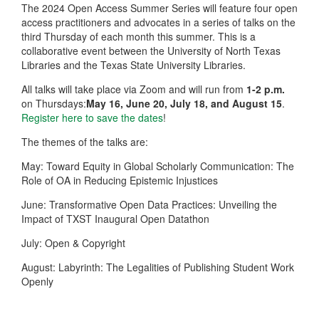
The 2024 Open Access Summer Series will feature four open
access practitioners and advocates in a series of talks on the
third Thursday of each month this summer. This is a
collaborative event between the University of North Texas
Libraries and the Texas State University Libraries.
All talks will take place via Zoom and will run from
1-2 p.m.
on Thursdays:
May 16, June 20, July 18, and August 15
.
Register here to save the dates
!
The themes of the talks are:
May: Toward Equity in Global Scholarly Communication: The
Role of OA in Reducing Epistemic Injustices
June: Transformative Open Data Practices: Unveiling the
Impact of TXST Inaugural Open Datathon
July: Open & Copyright
August: Labyrinth: The Legalities of Publishing Student Work
Openly