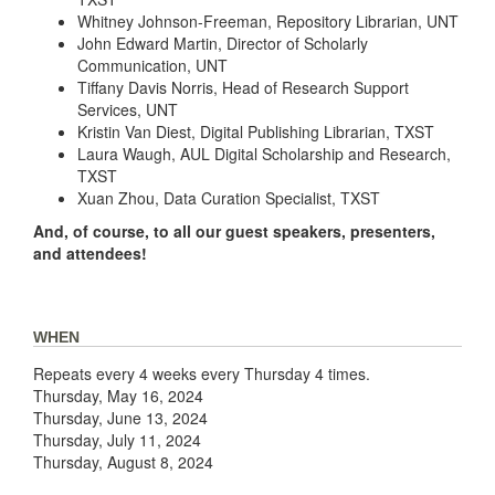
Whitney Johnson-Freeman, Repository Librarian, UNT
John Edward Martin, Director of Scholarly
Communication, UNT
Tiffany Davis Norris, Head of Research Support
Services, UNT
Kristin Van Diest, Digital Publishing Librarian, TXST
Laura Waugh, AUL Digital Scholarship and Research,
TXST
Xuan Zhou, Data Curation Specialist, TXST
And, of course, to all our guest speakers, presenters,
and attendees!
WHEN
Repeats every 4 weeks every Thursday 4 times.
Thursday, May 16, 2024
Thursday, June 13, 2024
Thursday, July 11, 2024
Thursday, August 8, 2024