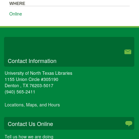
WHERE
Online
University Libraries
Contact Information
University of North Texas Libraries
1155 Union Circle #305190
Denton
,
TX
76203-5017
(940) 565-2411
Locations, Maps, and Hours
Contact Us Online
Tell us how we are doing