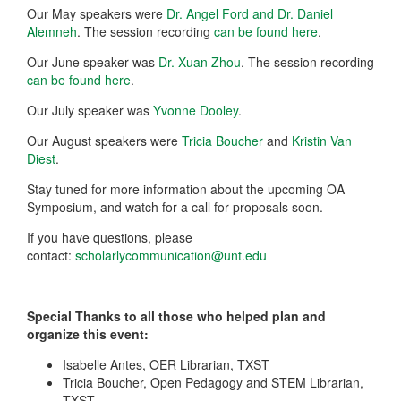
Our May speakers were
Dr. Angel Ford and Dr. Daniel
Alemneh
. The session recording
can be found here
.
Our June speaker was
Dr. Xuan Zhou
. The session recording
can be found here
.
Our July speaker was
Yvonne Dooley
.
Our August speakers were
Tricia Boucher
and
Kristin Van
Diest
.
Stay tuned for more information about the upcoming OA
Symposium, and watch for a call for proposals soon.
If you have questions, please
contact:
scholarlycommunication@unt.edu
Special Thanks to all those who helped plan and
organize this event:
Isabelle Antes, OER Librarian, TXST
Tricia Boucher, Open Pedagogy and STEM Librarian,
TXST