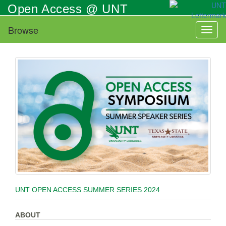
Skip
Open Access @ UNT
to
main
Browse
Toggl
content
naviga
UNT OPEN ACCESS SUMMER SERIES 2024
ABOUT