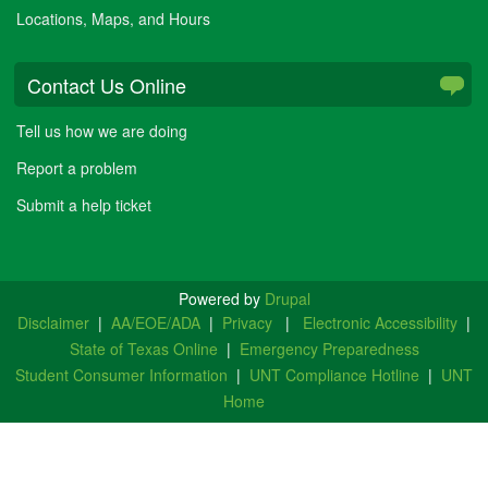
Locations, Maps, and Hours
Contact Us Online
Tell us how we are doing
Report a problem
Submit a help ticket
Powered by
Drupal
Disclaimer
|
AA/EOE/ADA
|
Privacy
|
Electronic Accessibility
|
State of Texas Online
|
Emergency Preparedness
Student Consumer Information
|
UNT Compliance Hotline
|
UNT
Home