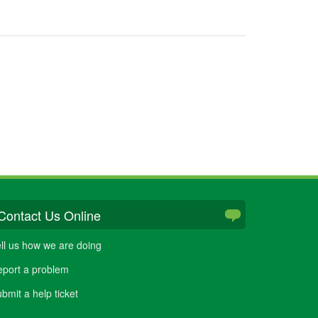
Contact Us Online
ll us how we are doing
port a problem
bmit a help ticket