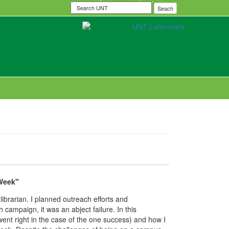
Search
Seach
UNT
 Week"
brarian. I planned outreach efforts and
campaign, it was an abject failure. In this
went right in the case of the one success) and how I