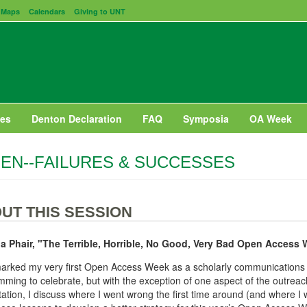
Maps
Calendars
Giving to UNT
es
Denton Declaration
FAQ
Symposia
OA Week
EN--FAILURES & SUCCESSES
UT THIS SESSION
a Phair, "The Terrible, Horrible, No Good, Very Bad Open Access
rked my very first Open Access Week as a scholarly communications li
ming to celebrate, but with the exception of one aspect of the outreach 
ation, I discuss where I went wrong the first time around (and where I 