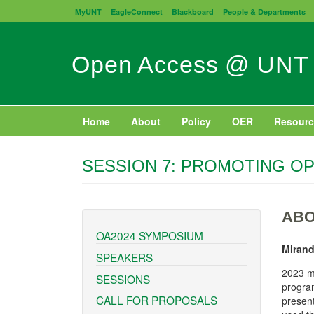
Skip
MyUNT
EagleConnect
Blackboard
People & Departments
to
main
content
Open Access @ UNT
Home
About
Policy
OER
Resourc
SESSION 7: PROMOTING OP
ABO
OA2024 SYMPOSIUM
Mirand
SPEAKERS
2023 ma
SESSIONS
program
CALL FOR PROPOSALS
present