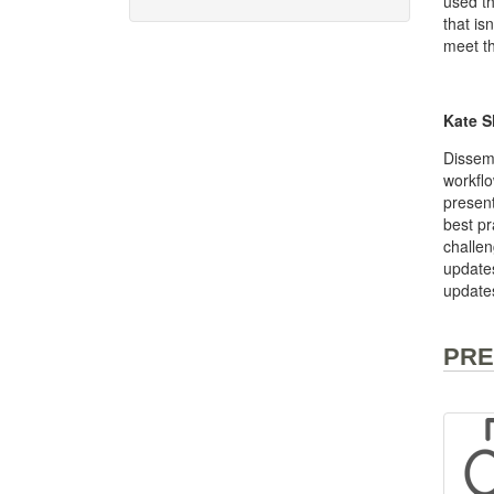
used th
that is
meet th
Kate S
Dissemi
workflo
present
best pr
challen
updates
update
PRE