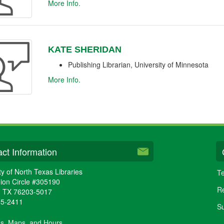
More Info.
KATE SHERIDAN
Publishing Librarian, University of Minnesota
More Info.
ct Information
ty of North Texas Libraries
Te
ion Circle #305190
Re
,
TX
76203-5017
65-2411
Su
ns, Maps, and Hours