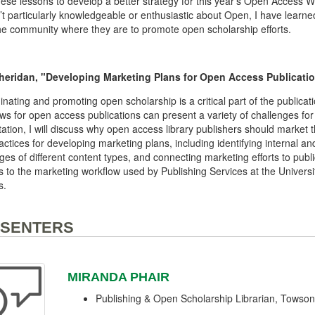
ese lessons to develop a better strategy for this year’s Open Access 
n’t particularly knowledgeable or enthusiastic about Open, I have learn
e community where they are to promote open scholarship efforts.
heridan, "Developing Marketing Plans for Open Access Publicatio
nating and promoting open scholarship is a critical part of the public
ws for open access publications can present a variety of challenges for
ation, I will discuss why open access library publishers should market
actices for developing marketing plans, including identifying internal a
ges of different content types, and connecting marketing efforts to public
 to the marketing workflow used by Publishing Services at the Universi
s.
SENTERS
MIRANDA PHAIR
Publishing & Open Scholarship Librarian, Towson