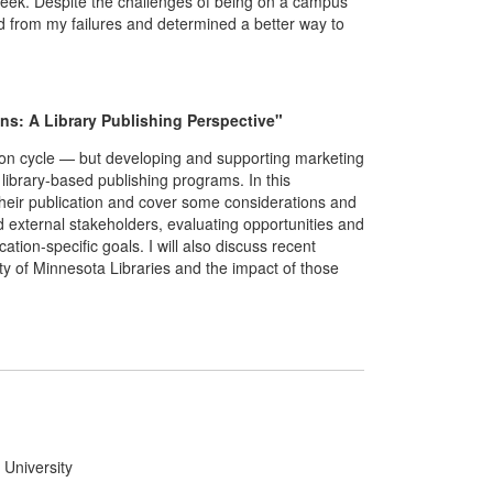
Week. Despite the challenges of being on a campus
ed from my failures and determined a better way to
ns: A Library Publishing Perspective"
ation cycle — but developing and supporting marketing
 library-based publishing programs. In this
 their publication and cover some considerations and
nd external stakeholders, evaluating opportunities and
ation-specific goals. I will also discuss recent
ty of Minnesota Libraries and the impact of those
 University