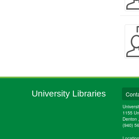
University Libraries
Conta
Universi
1155 Un
Denton
(940) 5
Locatio