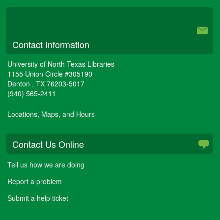
University Libraries
Contact Information
University of North Texas Libraries
1155 Union Circle #305190
Denton
,
TX
76203-5017
(940) 565-2411
Locations, Maps, and Hours
Contact Us Online
Tell us how we are doing
Report a problem
Submit a help ticket