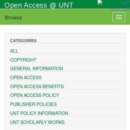
Skip
Open Access @ UNT
to
main
Browse
Toggl
content
naviga
CATEGORIES
ALL
COPYRIGHT
GENERAL INFORMATION
OPEN ACCESS
OPEN ACCESS BENEFITS
OPEN ACCESS POLICY
PUBLISHER POLICIES
UNT POLICY INFORMATION
UNT SCHOLARLY WORKS