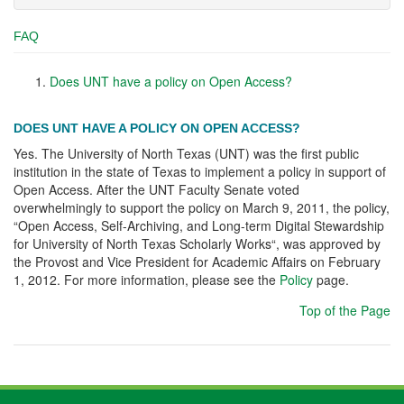
FAQ
Does UNT have a policy on Open Access?
DOES UNT HAVE A POLICY ON OPEN ACCESS?
Yes. The University of North Texas (UNT) was the first public
institution in the state of Texas to implement a policy in support of
Open Access. After the UNT Faculty Senate voted
overwhelmingly to support the policy on March 9, 2011, the policy,
“Open Access, Self-Archiving, and Long-term Digital Stewardship
for University of North Texas Scholarly Works“, was approved by
the Provost and Vice President for Academic Affairs on February
1, 2012. For more information, please see the
Policy
page.
Top of the Page