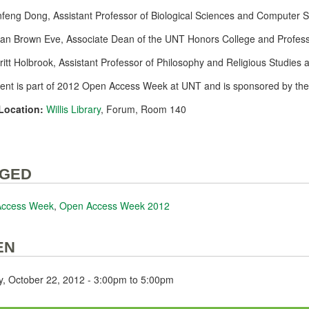
nfeng Dong, Assistant Professor of Biological Sciences and Computer 
san Brown Eve, Associate Dean of the UNT Honors College and Profess
Britt Holbrook, Assistant Professor of Philosophy and Religious Studies a
vent is part of 2012 Open Access Week at UNT and is sponsored by th
Location:
Willis Library
, Forum, Room 140
GED
Access Week
,
Open Access Week 2012
EN
, October 22, 2012 -
3:00pm
to
5:00pm