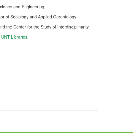
Science and Engineering
or of Sociology and Applied Gerontology
nd the Center for the Study of Interdisciplinarity
e
UNT Libraries
.