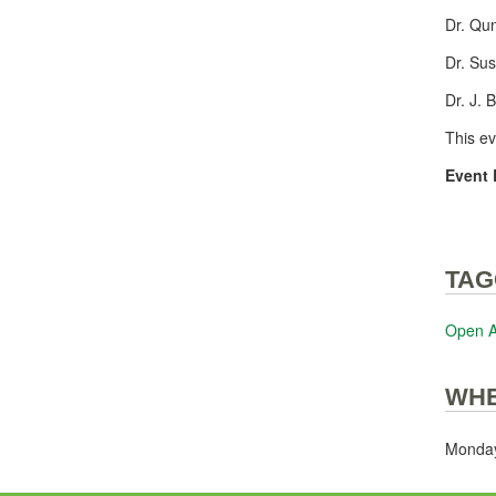
Dr. Qu
Dr. Su
Dr. J. 
This e
Event 
TAG
Open 
WH
Monday