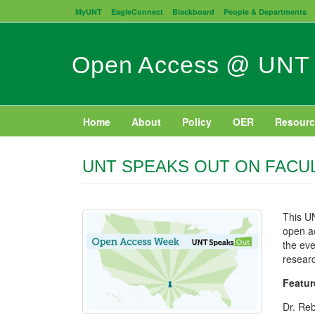
Skip
MyUNT
EagleConnect
Blackboard
People & Departments
to
main
content
Open Access @ UNT
Home
About
Policy
OER
Resourc
UNT SPEAKS OUT ON FACU
This UN
open a
the eve
researc
Featur
Dr. Reb