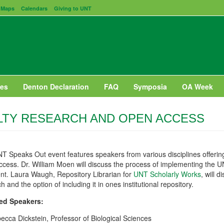
Maps
Calendars
Giving to UNT
es
Denton Declaration
FAQ
Symposia
OA Week
LTY RESEARCH AND OPEN ACCESS
T Speaks Out event features speakers from various disciplines offering
ccess. Dr. William Moen will discuss the process of implementing the 
nt. Laura Waugh, Repository Librarian for
UNT Scholarly Works
, will 
h and the option of including it in ones institutional repository.
ed Speakers:
ecca Dickstein, Professor of Biological Sciences