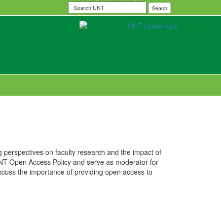
Search
Seach
UNT
 perspectives on faculty research and the impact of
UNT Open Access Policy and serve as moderator for
discuss the importance of providing open access to