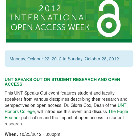
Monday, October 22, 2012
to
Sunday, October 28, 2012
UNT SPEAKS OUT ON STUDENT RESEARCH AND OPEN
ACCESS
This UNT Speaks Out event features student and faculty
speakers from various disciplines describing their research and
perspectives on open access. Dr. Gloria Cox, Dean of the
UNT
Honors College
, will introduce this event and discuss
The Eagle
Feather
publication and the impact of open access to student
research.
When:
10/25/2012 - 3:00pm