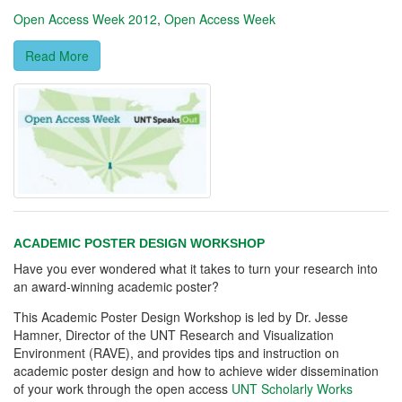
Open Access Week 2012
,
Open Access Week
Read More
ACADEMIC POSTER DESIGN WORKSHOP
Have you ever wondered what it takes to turn your research into
an award-winning academic poster?
This Academic Poster Design Workshop is led by Dr. Jesse
Hamner, Director of the UNT Research and Visualization
Environment (RAVE), and provides tips and instruction on
academic poster design and how to achieve wider dissemination
of your work through the open access
UNT Scholarly Works