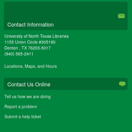
University Libraries
Contact Information
University of North Texas Libraries
1155 Union Circle #305190
Denton
,
TX
76203-5017
(940) 565-2411
Locations, Maps, and Hours
Contact Us Online
Tell us how we are doing
Report a problem
Submit a help ticket