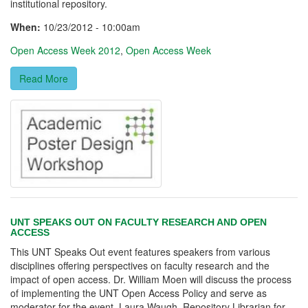
institutional repository.
When:
10/23/2012 - 10:00am
Open Access Week 2012
,
Open Access Week
Read More
UNT SPEAKS OUT ON FACULTY RESEARCH AND OPEN
ACCESS
This UNT Speaks Out event features speakers from various
disciplines offering perspectives on faculty research and the
impact of open access. Dr. William Moen will discuss the process
of implementing the UNT Open Access Policy and serve as
moderator for the event. Laura Waugh, Repository Librarian for