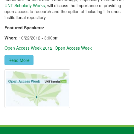
UNT Scholarly Works
, will discuss the importance of providing
open access to research and the option of including it in ones
institutional repository.
Featured Speakers:
When:
10/22/2012 - 3:00pm
Open Access Week 2012
,
Open Access Week
Read More