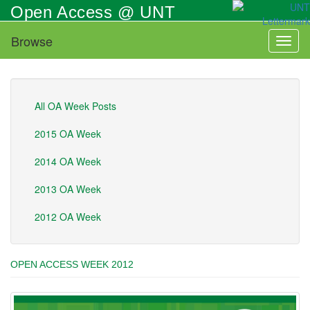
Skip
Open Access @ UNT
to
main
Browse
Toggl
content
naviga
All OA Week Posts
2015 OA Week
2014 OA Week
2013 OA Week
2012 OA Week
OPEN ACCESS WEEK 2012