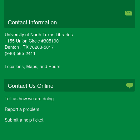
University Libraries
Contact Information
University of North Texas Libraries
1155 Union Circle #305190
Denton
,
TX
76203-5017
(940) 565-2411
Locations, Maps, and Hours
Contact Us Online
Tell us how we are doing
Report a problem
Submit a help ticket