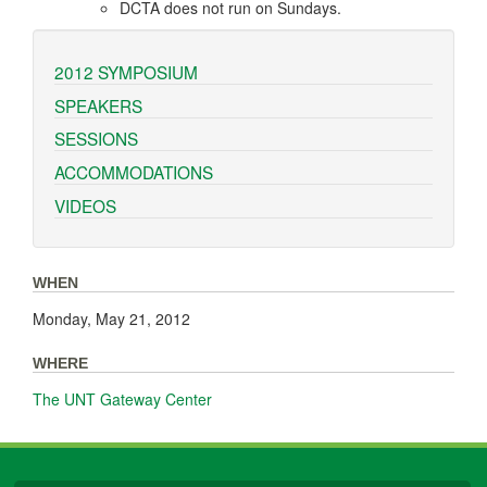
DCTA does not run on Sundays.
2012 SYMPOSIUM
SPEAKERS
SESSIONS
ACCOMMODATIONS
VIDEOS
WHEN
Monday, May 21, 2012
WHERE
The UNT Gateway Center