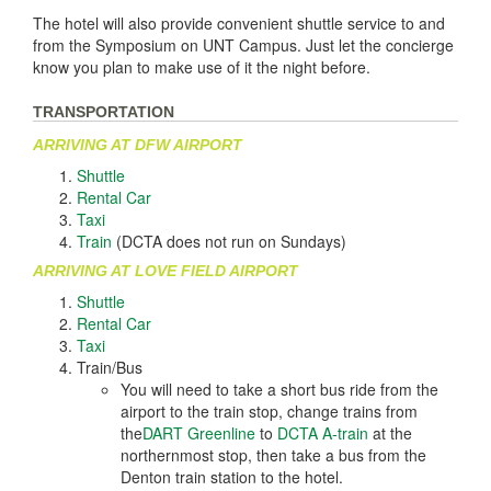
The hotel will also provide convenient shuttle service to and
from the Symposium on UNT Campus. Just let the concierge
know you plan to make use of it the night before.
TRANSPORTATION
ARRIVING AT DFW AIRPORT
Shuttle
Rental Car
Taxi
Train
(DCTA does not run on Sundays)
ARRIVING AT LOVE FIELD AIRPORT
Shuttle
Rental Car
Taxi
Train/Bus
You will need to take a short bus ride from the
airport to the train stop, change trains from
the
DART Greenline
to
DCTA A-train
at the
northernmost stop, then take a bus from the
Denton train station to the hotel.