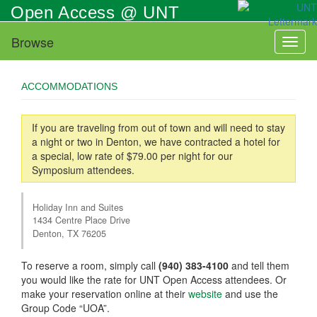
Skip
Open Access @ UNT
to
main
Browse
Toggl
content
naviga
ACCOMMODATIONS
If you are traveling from out of town and will need to stay
a night or two in Denton, we have contracted a hotel for
a special, low rate of $79.00 per night for our
Symposium attendees.
Holiday Inn and Suites
1434 Centre Place Drive
Denton, TX 76205
To reserve a room, simply call
(940) 383-4100
and tell them
you would like the rate for UNT Open Access attendees. Or
make your reservation online at their
website
and use the
Group Code “UOA”.