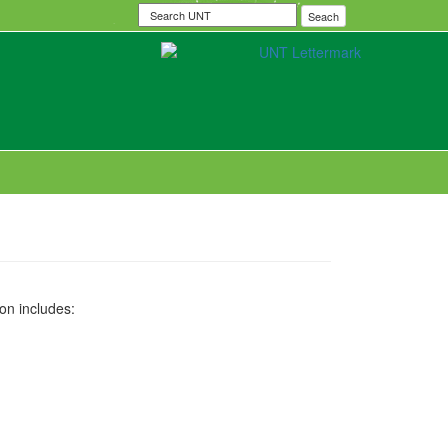
Search
Seach
UNT
on includes: