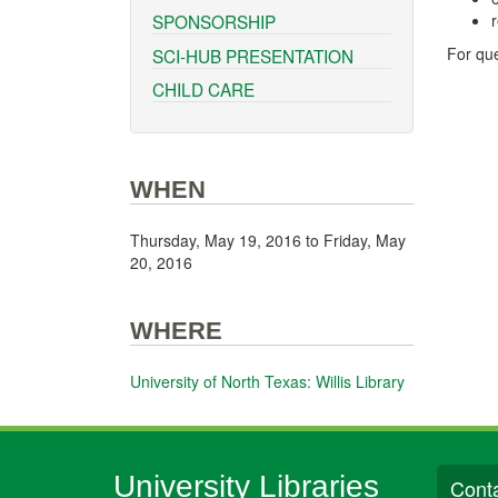
r
SPONSORSHIP
For que
SCI-HUB PRESENTATION
CHILD CARE
WHEN
Thursday, May 19, 2016
to
Friday, May
20, 2016
WHERE
University of North Texas: Willis Library
University Libraries
Conta