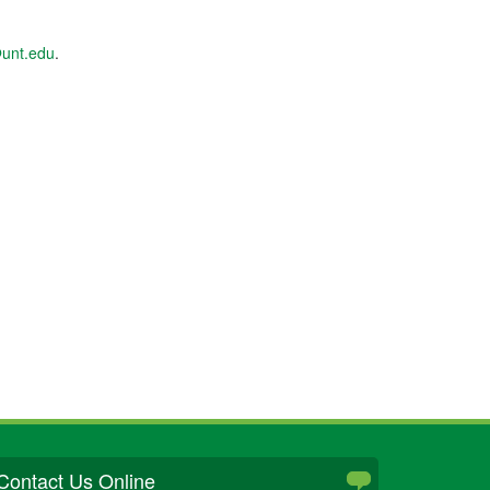
unt.edu
.
Contact Us Online