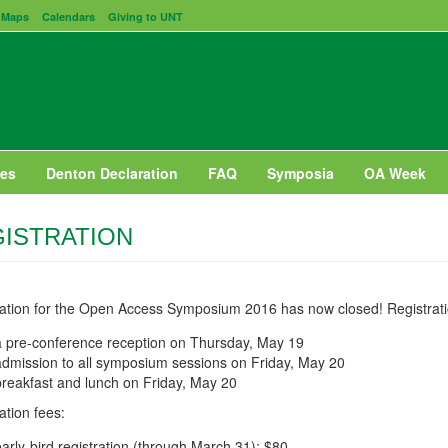
Maps
Calendars
Giving to UNT
es
Denton Declaration
FAQ
Symposia
OA Week
ISTRATION
ration for the Open Access Symposium 2016 has now closed! Registrati
a pre-conference reception on Thursday, May 19
admission to all symposium sessions on Friday, May 20
breakfast and lunch on Friday, May 20
ation fees:
early-bird registration (through March 31): $80