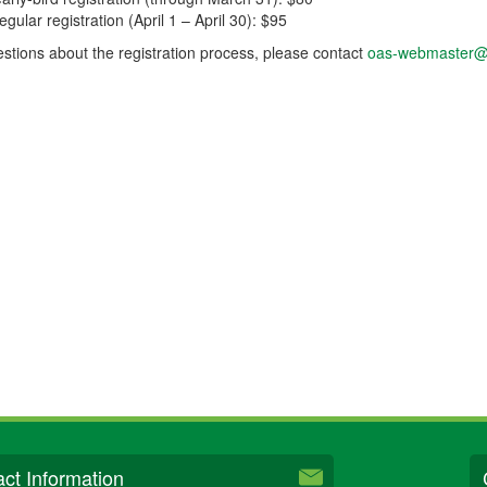
egular registration (April 1 – April 30): $95
stions about the registration process, please contact
oas-webmaster@
ct Information