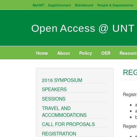
Skip
MyUNT
EagleConnect
Blackboard
People & Departments
to
main
content
Open Access @ UNT
Home
About
Policy
OER
Resourc
REG
2016 SYMPOSIUM
SPEAKERS
Regist
SESSIONS
TRAVEL AND
ACCOMMODATIONS
CALL FOR PROPOSALS
Registr
REGISTRATION