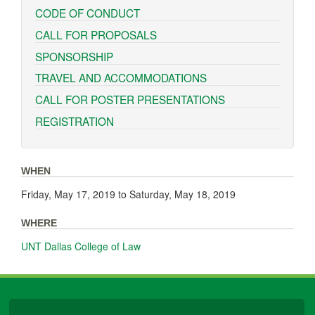
CODE OF CONDUCT
CALL FOR PROPOSALS
SPONSORSHIP
TRAVEL AND ACCOMMODATIONS
CALL FOR POSTER PRESENTATIONS
REGISTRATION
WHEN
Friday, May 17, 2019
to
Saturday, May 18, 2019
WHERE
UNT Dallas College of Law
University Libraries