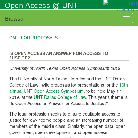
Skip
Open Access @ UNT
to
main
Browse
Toggl
content
naviga
CALL FOR PROPOSALS
IS OPEN ACCESS AN ANSWER FOR ACCESS TO
JUSTICE?
University of North Texas Open Access Symposium 2019
The University of North Texas Libraries and the UNT Dallas
College of Law invite proposals for presentations for the
10th
annual UNT Open Access Symposium
, to be held May 17,
2019, at the
UNT Dallas College of Law
. This year’s theme is
“Is Open Access an Answer for Access to Justice?”.
The legal profession seeks to ensure equitable access to
justice for low-income people and an increasing number of
members of the middle class. Similarly, the open data, open
government, open development, and open access