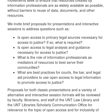
movements seek to ensure that resources created by
information professionals are as widely available as possible,
without barriers to reuse of data, documents, and other
resources.
We invite brief proposals for presentations and interactive
sessions to address questions such as:
Is open access to primary legal sources necessary for
access to justice? If so, what is required?
Is open access to legal analysis and guidance
necessary for access to justice?
What is the role of information professionals as
mediators of resources to best serve their
communities?
What are best practices for courts, the bar, and legal
aid providers to use open access to legal information
to promote access to justice?
Proposals for both classic presentations and a variety of
alternative and interactive session formats will be reviewed
by faculty, librarians, and staff of the UNT Law Library and
the UNT Libraries Scholarly Communication Office for
relevance to the topic of open access and for inclusivity of