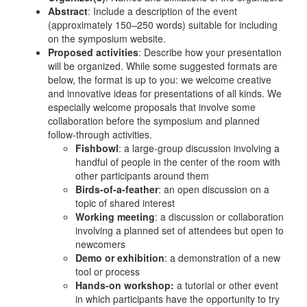
Abstract
: Include a description of the event
(approximately 150–250 words) suitable for including
on the symposium website.
Proposed activities
: Describe how your presentation
will be organized. While some suggested formats are
below, the format is up to you: we welcome creative
and innovative ideas for presentations of all kinds. We
especially welcome proposals that involve some
collaboration before the symposium and planned
follow-through activities.
Fishbowl
: a large-group discussion involving a
handful of people in the center of the room with
other participants around them
Birds-of-a-feather
: an open discussion on a
topic of shared interest
Working meeting
: a discussion or collaboration
involving a planned set of attendees but open to
newcomers
Demo or exhibition
: a demonstration of a new
tool or process
Hands-on workshop:
a tutorial or other event
in which participants have the opportunity to try