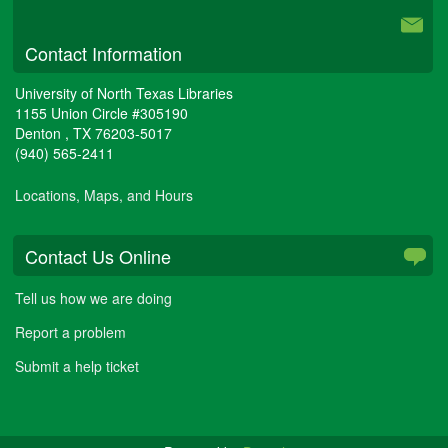
Contact Information
University of North Texas Libraries
1155 Union Circle #305190
Denton
,
TX
76203-5017
(940) 565-2411
Locations, Maps, and Hours
Contact Us Online
Tell us how we are doing
Report a problem
Submit a help ticket