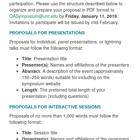
participation. Please use the structure described below to
organize and prepare your proposal in PDF format to
OASymposium@unt.edu
by
Friday, January 11, 2019
.
Invitations to participate will be issued by mid-February.
PROPOSALS FOR PRESENTATIONS
Proposals for individual, panel presentations, or lightning
talks must follow the following format:
Title
: Presentation title
Presenter(s)
: Names and affiliations of the presenters
Abstract
: A description of the event (approximately
150–250 words) suitable for including on the
symposium website
Length
: The preferred total length of your
presentation (including questions)
PROPOSALS FOR INTERACTIVE SESSIONS
Proposals of no more than 1,000 words must follow the
following format:
Title
: Session title
Organizer(s)
: Names and affiliations of the organizers