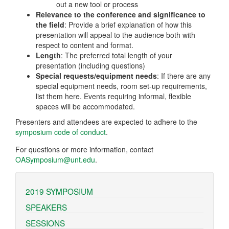
out a new tool or process
Relevance to the conference and significance to
the field
: Provide a brief explanation of how this
presentation will appeal to the audience both with
respect to content and format.
Length
: The preferred total length of your
presentation (including questions)
Special requests/equipment needs
: If there are any
special equipment needs, room set-up requirements,
list them here. Events requiring informal, flexible
spaces will be accommodated.
Presenters and attendees are expected to adhere to the
symposium code of conduct
.
For questions or more information, contact
OASymposium@unt.edu
.
2019 SYMPOSIUM
SPEAKERS
SESSIONS