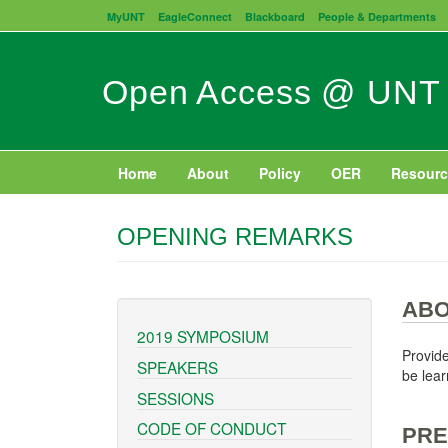
Skip
MyUNT
EagleConnect
Blackboard
People & Departments
to
main
content
Open Access @ UNT
Home
About
Policy
OER
Resourc
OPENING REMARKS
ABO
2019 SYMPOSIUM
Provide
SPEAKERS
be lear
SESSIONS
CODE OF CONDUCT
PRE