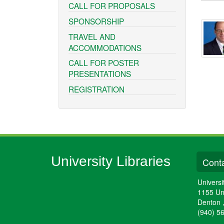
CALL FOR PROPOSALS
SPONSORSHIP
TRAVEL AND
ACCOMMODATIONS
CALL FOR POSTER
PRESENTATIONS
REGISTRATION
University Libraries
Conta
Universi
1155 Un
Denton
(940) 5