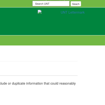
Search
Seach
UNT
nclude or duplicate information that could reasonably