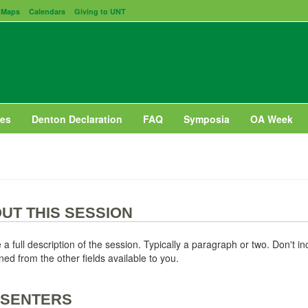
Maps
Calendars
Giving to UNT
es
Denton Declaration
FAQ
Symposia
OA Week
UT THIS SESSION
 a full description of the session. Typically a paragraph or two. Don't i
ned from the other fields available to you.
SENTERS