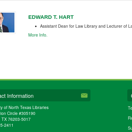
EDWARD T. HART
Assistant Dean for Law Library and Lecturer of 
More Info.
ct Information
ty of North Texas Libraries
Te
ion Circle #305190
Re
,
TX
76203-5017
65-2411
Su