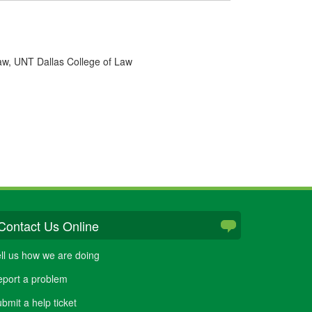
Law, UNT Dallas College of Law
Contact Us Online
ll us how we are doing
port a problem
bmit a help ticket