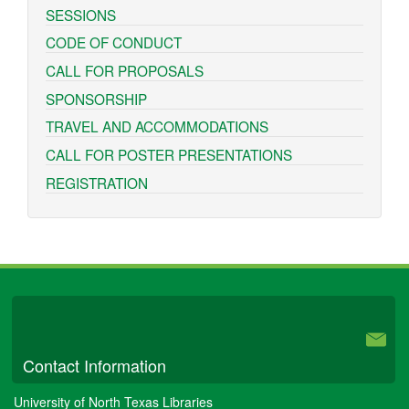
SESSIONS
CODE OF CONDUCT
CALL FOR PROPOSALS
SPONSORSHIP
TRAVEL AND ACCOMMODATIONS
CALL FOR POSTER PRESENTATIONS
REGISTRATION
University Libraries
Contact Information
University of North Texas Libraries