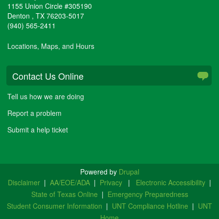
1155 Union Circle #305190
Denton
,
TX
76203-5017
(940) 565-2411
Locations, Maps, and Hours
Contact Us Online
Tell us how we are doing
Report a problem
Submit a help ticket
Powered by
Drupal
Disclaimer
|
AA/EOE/ADA
|
Privacy
|
Electronic Accessibility
|
State of Texas Online
|
Emergency Preparedness
Student Consumer Information
|
UNT Compliance Hotline
|
UNT
Home