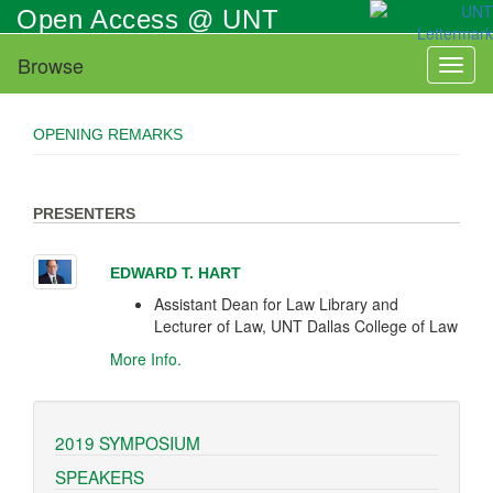
Skip
Open Access @ UNT
to
main
Browse
Toggl
content
naviga
OPENING REMARKS
PRESENTERS
EDWARD T. HART
Assistant Dean for Law Library and
Lecturer of Law, UNT Dallas College of Law
More Info.
2019 SYMPOSIUM
SPEAKERS