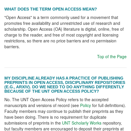
WHAT DOES THE TERM OPEN ACCESS MEAN?
"Open Access" is a term commonly used for a movement that
promotes free availability and unrestricted use of research and
scholarship. Open Access (OA) literature is digital, online, free of
charge to the reader, and free of most copyright and licensing
restrictions, so there are no price barriers and no permission
barriers.
Top of the Page
MY DISCIPLINE ALREADY HAS A PRACTICE OF PUBLISHING
PREPRINTS IN OPEN ACCESS, DISCIPLINARY REPOSITORIES
(E.G., ARXIV). DO WE NEED TO DO ANYTHING DIFFERENTLY
BECAUSE OF THE UNT OPEN ACCESS POLICY?
No. The UNT Open Access Policy refers to the accepted
manuscripts and versions of record (see
Policy
for full definitions).
Faculty members may continue to publish their preprints as they
have been doing. There is no requirement for duplicate
submissions of preprints in the
UNT Scholarly Works
repository,
but faculty members are encouraged to deposit their preprints at