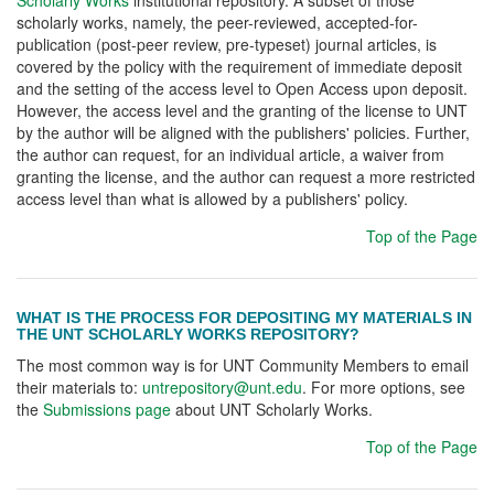
Scholarly Works
institutional repository. A subset of those
scholarly works, namely, the peer-reviewed, accepted-for-
publication (post-peer review, pre-typeset) journal articles, is
covered by the policy with the requirement of immediate deposit
and the setting of the access level to Open Access upon deposit.
However, the access level and the granting of the license to UNT
by the author will be aligned with the publishers' policies. Further,
the author can request, for an individual article, a waiver from
granting the license, and the author can request a more restricted
access level than what is allowed by a publishers' policy.
Top of the Page
WHAT IS THE PROCESS FOR DEPOSITING MY MATERIALS IN
THE UNT SCHOLARLY WORKS REPOSITORY?
The most common way is for UNT Community Members to email
their materials to:
untrepository@unt.edu
. For more options, see
the
Submissions page
about UNT Scholarly Works.
Top of the Page