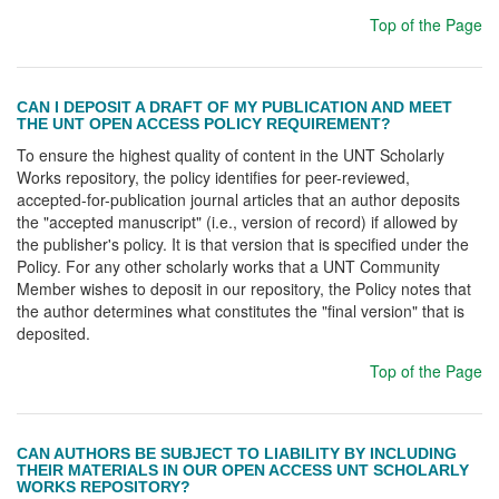
Top of the Page
CAN I DEPOSIT A DRAFT OF MY PUBLICATION AND MEET
THE UNT OPEN ACCESS POLICY REQUIREMENT?
To ensure the highest quality of content in the UNT Scholarly
Works repository, the policy identifies for peer-reviewed,
accepted-for-publication journal articles that an author deposits
the "accepted manuscript" (i.e., version of record) if allowed by
the publisher's policy. It is that version that is specified under the
Policy. For any other scholarly works that a UNT Community
Member wishes to deposit in our repository, the Policy notes that
the author determines what constitutes the "final version" that is
deposited.
Top of the Page
CAN AUTHORS BE SUBJECT TO LIABILITY BY INCLUDING
THEIR MATERIALS IN OUR OPEN ACCESS UNT SCHOLARLY
WORKS REPOSITORY?