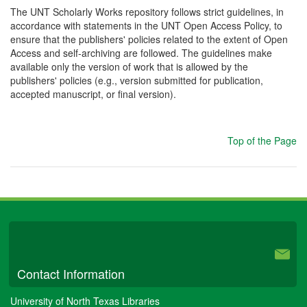
The UNT Scholarly Works repository follows strict guidelines, in
accordance with statements in the UNT Open Access Policy, to
ensure that the publishers' policies related to the extent of Open
Access and self-archiving are followed. The guidelines make
available only the version of work that is allowed by the
publishers' policies (e.g., version submitted for publication,
accepted manuscript, or final version).
Top of the Page
University Libraries
Contact Information
University of North Texas Libraries