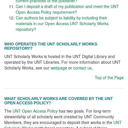
current practices of the publisher?
Can I deposit a draft of my publication and meet the UNT
Open Access Policy requirement?
Can authors be subject to liability by including their
materials in our Open Access UNT Scholarly Works
repository?
WHO OPERATES THE UNT SCHOLARLY WORKS
REPOSITORY?
UNT Scholarly Works is hosted in the UNT Digital Library and
operated by the UNT Libraries. For more information about UNT
Scholarly Works, see our
webpage
or
contact us
.
Top of the Page
WHAT SCHOLARLY WORKS ARE COVERED BY THE UNT
OPEN ACCESS POLICY?
The
UNT Open Access Policy
has two goals. For long-term
stewardship of all scholarly work created by UNT Community
Members, they are encouraged to deposit their works in the
UNT