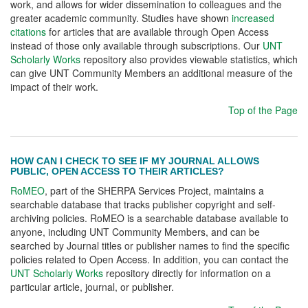
work, and allows for wider dissemination to colleagues and the
greater academic community. Studies have shown
increased
citations
for articles that are available through Open Access
instead of those only available through subscriptions. Our
UNT
Scholarly Works
repository also provides viewable statistics, which
can give UNT Community Members an additional measure of the
impact of their work.
Top of the Page
HOW CAN I CHECK TO SEE IF MY JOURNAL ALLOWS
PUBLIC, OPEN ACCESS TO THEIR ARTICLES?
RoMEO
, part of the SHERPA Services Project, maintains a
searchable database that tracks publisher copyright and self-
archiving policies. RoMEO is a searchable database available to
anyone, including UNT Community Members, and can be
searched by Journal titles or publisher names to find the specific
policies related to Open Access. In addition, you can contact the
UNT Scholarly Works
repository directly for information on a
particular article, journal, or publisher.