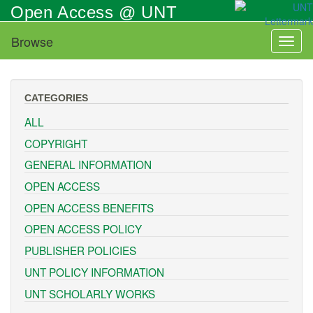
Skip
Open Access @ UNT
to
main
Browse
Toggl
content
naviga
CATEGORIES
ALL
COPYRIGHT
GENERAL INFORMATION
OPEN ACCESS
OPEN ACCESS BENEFITS
OPEN ACCESS POLICY
PUBLISHER POLICIES
UNT POLICY INFORMATION
UNT SCHOLARLY WORKS