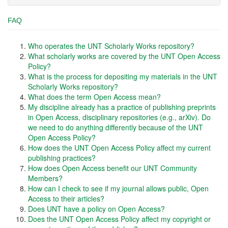
FAQ
Who operates the UNT Scholarly Works repository?
What scholarly works are covered by the UNT Open Access
Policy?
What is the process for depositing my materials in the UNT
Scholarly Works repository?
What does the term Open Access mean?
My discipline already has a practice of publishing preprints
in Open Access, disciplinary repositories (e.g., arXiv). Do
we need to do anything differently because of the UNT
Open Access Policy?
How does the UNT Open Access Policy affect my current
publishing practices?
How does Open Access benefit our UNT Community
Members?
How can I check to see if my journal allows public, Open
Access to their articles?
Does UNT have a policy on Open Access?
Does the UNT Open Access Policy affect my copyright or