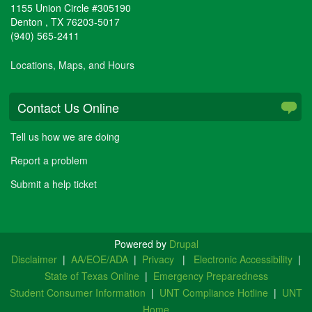
1155 Union Circle #305190
Denton
,
TX
76203-5017
(940) 565-2411
Locations, Maps, and Hours
Contact Us Online
Tell us how we are doing
Report a problem
Submit a help ticket
Powered by
Drupal
Disclaimer
|
AA/EOE/ADA
|
Privacy
|
Electronic Accessibility
|
State of Texas Online
|
Emergency Preparedness
Student Consumer Information
|
UNT Compliance Hotline
|
UNT
Home