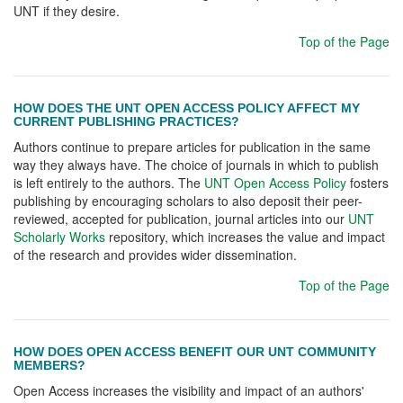
UNT if they desire.
Top of the Page
HOW DOES THE UNT OPEN ACCESS POLICY AFFECT MY
CURRENT PUBLISHING PRACTICES?
Authors continue to prepare articles for publication in the same
way they always have. The choice of journals in which to publish
is left entirely to the authors. The
UNT Open Access Policy
fosters
publishing by encouraging scholars to also deposit their peer-
reviewed, accepted for publication, journal articles into our
UNT
Scholarly Works
repository, which increases the value and impact
of the research and provides wider dissemination.
Top of the Page
HOW DOES OPEN ACCESS BENEFIT OUR UNT COMMUNITY
MEMBERS?
Open Access increases the visibility and impact of an authors'