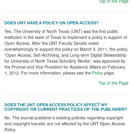
Top of the Page
DOES UNT HAVE A POLICY ON OPEN ACCESS?
Yes. The University of North Texas (UNT) was the first public
institution in the state of Texas to implement a policy in support of
Open Access. After the UNT Faculty Senate voted
overwhelmingly to support the policy on March 9, 2011, the policy,
“Open Access, Self-Archiving, and Long-term Digital Stewardship
for University of North Texas Scholarly Works“, was approved by
the Provost and Vice President for Academic Affairs on February
1, 2012. For more information, please see the
Policy
page.
Top of the Page
DOES THE UNT OPEN ACCESS POLICY AFFECT MY
COPYRIGHT OR CURRENT PRACTICES OF THE PUBLISHER?
No. The journal publisher's existing policies regarding copyright
and copyright transfer are not affected by the UNT Open Access
Policy.