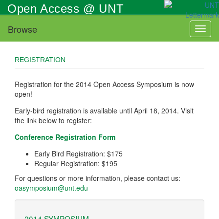
Skip
Open Access @ UNT
to
main
Browse
Toggl
content
naviga
REGISTRATION
Registration for the 2014 Open Access Symposium is now
open!
Early-bird registration is available until April 18, 2014. Visit
the link below to register:
Conference Registration Form
Early Bird Registration: $175
Regular Registration: $195
For questions or more information, please contact us:
oasymposium@unt.edu
2014 SYMPOSIUM