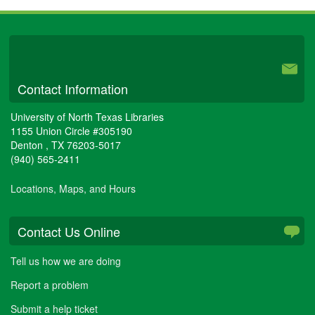
University Libraries
Contact Information
University of North Texas Libraries
1155 Union Circle #305190
Denton
,
TX
76203-5017
(940) 565-2411
Locations, Maps, and Hours
Contact Us Online
Tell us how we are doing
Report a problem
Submit a help ticket