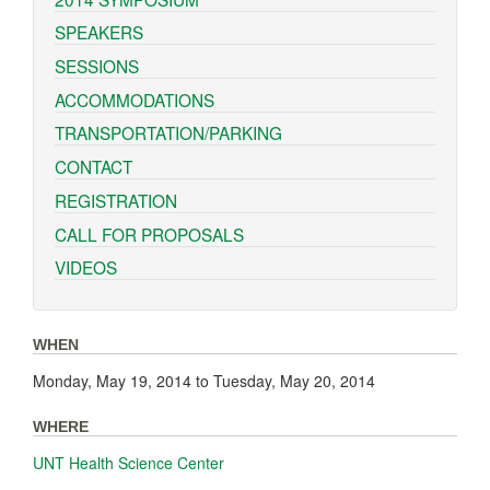
SPEAKERS
SESSIONS
ACCOMMODATIONS
TRANSPORTATION/PARKING
CONTACT
REGISTRATION
CALL FOR PROPOSALS
VIDEOS
WHEN
Monday, May 19, 2014
to
Tuesday, May 20, 2014
WHERE
UNT Health Science Center