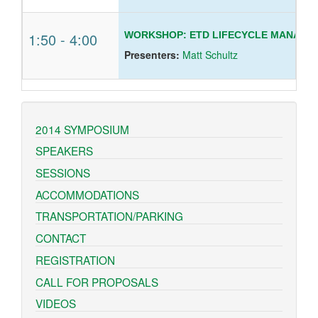
1:50
-
4:00
WORKSHOP: ETD LIFECYCLE MANAGE
Presenters:
Matt Schultz
2014 SYMPOSIUM
SPEAKERS
SESSIONS
ACCOMMODATIONS
TRANSPORTATION/PARKING
CONTACT
REGISTRATION
CALL FOR PROPOSALS
VIDEOS