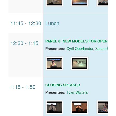
11:45
-
12:30
Lunch
12:30
-
1:15
PANEL 6: NEW MODELS FOR OPEN ACC
Presenters:
Cyril Oberlander
,
Susan Skom
1:15
-
1:50
CLOSING SPEAKER
Presenters:
Tyler Walters