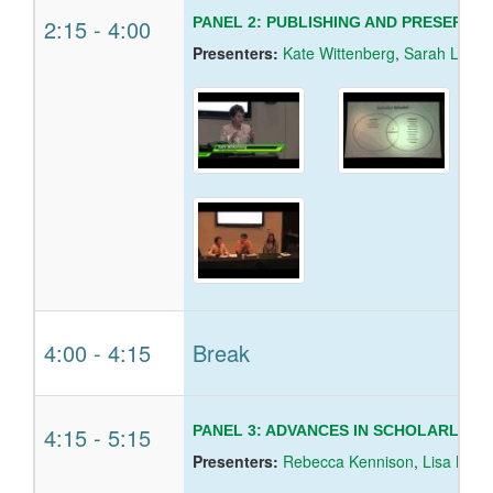
2:15
-
4:00
PANEL 2: PUBLISHING AND PRESERVI
Presenters:
Kate Wittenberg
,
Sarah Lippin
4:00
-
4:15
Break
4:15
-
5:15
PANEL 3: ADVANCES IN SCHOLARLY 
Presenters:
Rebecca Kennison
,
Lisa Norb