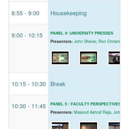
8:55
-
9:00
Housekeeping
9:00
-
10:15
PANEL 4: UNIVERSITY PRESSES
Presenters:
John Sherer
,
Ron Chrisman
,
D
10:15
-
10:30
Break
10:30
-
11:45
PANEL 5 : FACULTY PERSPECTIVES O
Presenters:
Masood Ashraf Raja
,
John Ni