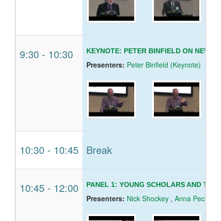
9:30
-
10:30
KEYNOTE: PETER BINFIELD ON NEW B
Presenters:
Peter Binfield (Keynote)
10:30
-
10:45
Break
10:45
-
12:00
PANEL 1: YOUNG SCHOLARS AND THE
Presenters:
Nick Shockey
,
Anna Pecheni