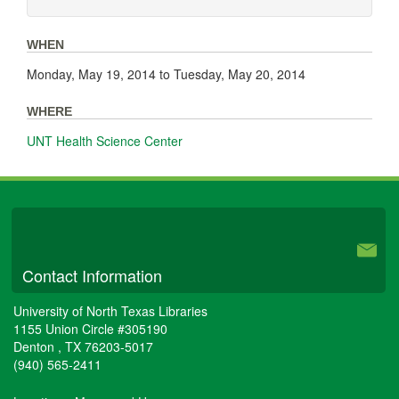
WHEN
Monday, May 19, 2014
to
Tuesday, May 20, 2014
WHERE
UNT Health Science Center
University Libraries
Contact Information
University of North Texas Libraries
1155 Union Circle #305190
Denton
,
TX
76203-5017
(940) 565-2411