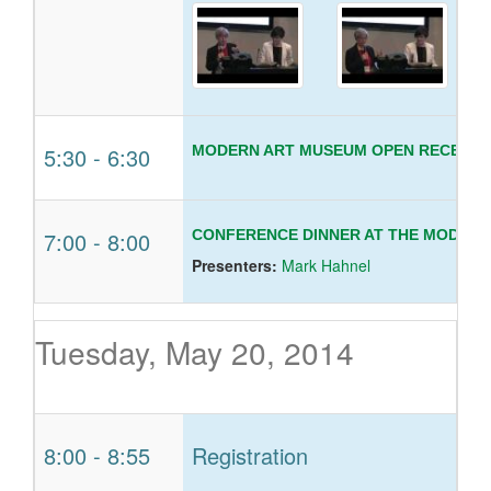
5:30
-
6:30
MODERN ART MUSEUM OPEN RECEPTI
7:00
-
8:00
CONFERENCE DINNER AT THE MODERN
Presenters:
Mark Hahnel
Tuesday, May 20, 2014
8:00
-
8:55
Registration