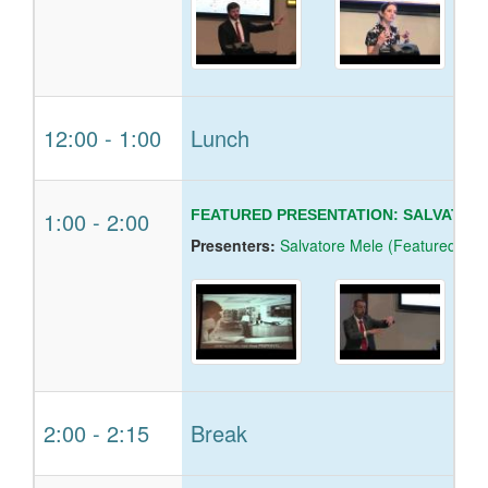
12:00
-
1:00
Lunch
1:00
-
2:00
FEATURED PRESENTATION: SALVATORE
Presenters:
Salvatore Mele (Featured Spe
2:00
-
2:15
Break