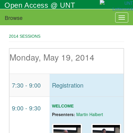
Skip
Open Access @ UNT
to
main
Browse
Toggl
content
naviga
2014 SESSIONS
Monday, May 19, 2014
7:30
-
9:00
Registration
9:00
-
9:30
WELCOME
Presenters:
Martin Halbert