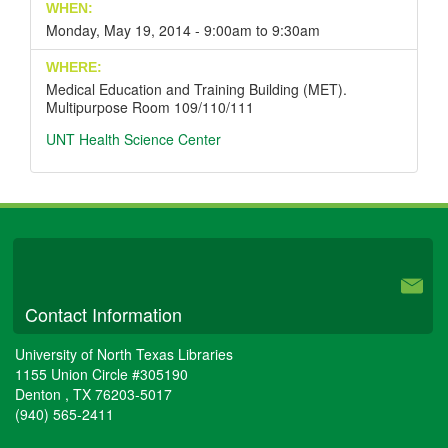
WHEN:
Monday, May 19, 2014 -
9:00am
to
9:30am
WHERE:
Medical Education and Training Building (MET).
Multipurpose Room 109/110/111
UNT Health Science Center
University Libraries
Contact Information
University of North Texas Libraries
1155 Union Circle #305190
Denton
,
TX
76203-5017
(940) 565-2411