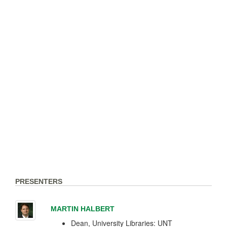
PRESENTERS
MARTIN HALBERT
Dean, University Libraries: UNT