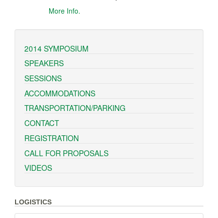
More Info.
2014 SYMPOSIUM
SPEAKERS
SESSIONS
ACCOMMODATIONS
TRANSPORTATION/PARKING
CONTACT
REGISTRATION
CALL FOR PROPOSALS
VIDEOS
LOGISTICS