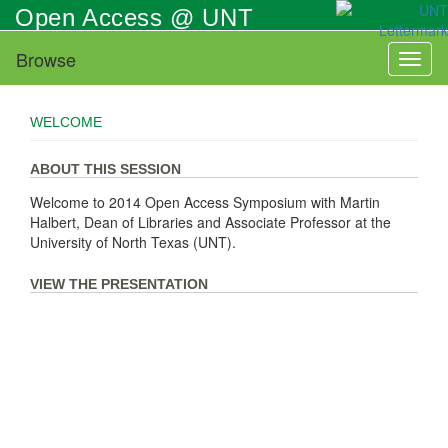
Skip
Open Access @ UNT
to
main
Browse
Toggl
content
naviga
WELCOME
ABOUT THIS SESSION
Welcome to 2014 Open Access Symposium with Martin
Halbert, Dean of Libraries and Associate Professor at the
University of North Texas (UNT).
VIEW THE PRESENTATION