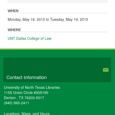
WHEN
Monday, May 18, 2015
to
Tuesday, May 19, 2015
WHERE
UNT Dallas College of Law
University Libraries
Contact Information
University of North Texas Libraries
1155 Union Circle #305190
Denton
,
TX
76203-5017
(940) 565-2411
Locations, Maps, and Hours