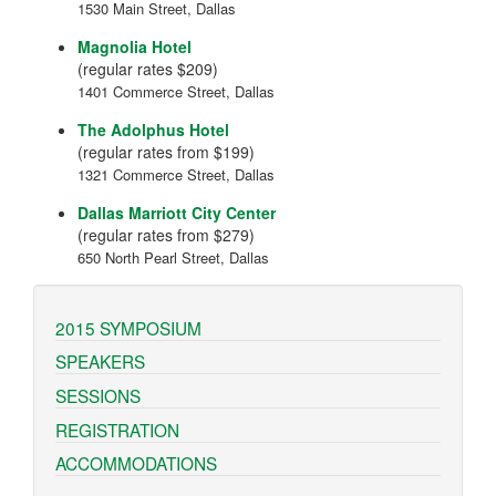
1530 Main Street, Dallas
Magnolia Hotel
(regular rates $209)
1401 Commerce Street, Dallas
The Adolphus Hotel
(regular rates from $199)
1321 Commerce Street, Dallas
Dallas Marriott City Center
(regular rates from $279)
650 North Pearl Street, Dallas
2015 SYMPOSIUM
SPEAKERS
SESSIONS
REGISTRATION
ACCOMMODATIONS