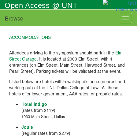
Skip
Open Access @ UNT
to
main
Browse
Toggl
content
naviga
ACCOMMODATIONS
Attendees driving to the symposium should park in the
Elm
Street Garage
. It is located at 2000 Elm Street, with 4
entrances (on Elm Street, Main Street, Harwood Street, and
Pearl Street). Parking tickets will be validated at the event.
Listed below are hotels within walking distance (nearest and
working out) of the UNT Dallas College of Law. All these
hotels offer lower government, AAA rates, or prepaid rates.
Hotel Indigo
(rates from $119)
1933 Main Street, Dallas
Joule
(regular rates from $279)