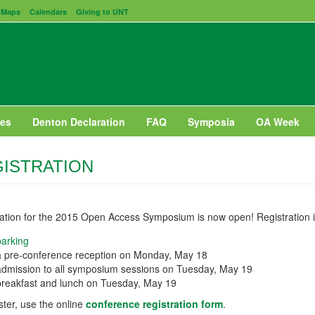
Maps
Calendars
Giving to UNT
es
Denton Declaration
FAQ
Symposia
OA Week
ISTRATION
ration for the 2015 Open Access Symposium is now open! Registration 
parking
a pre-conference reception on Monday, May 18
admission to all symposium sessions on Tuesday, May 19
breakfast and lunch on Tuesday, May 19
ster, use the online
conference registration form
.