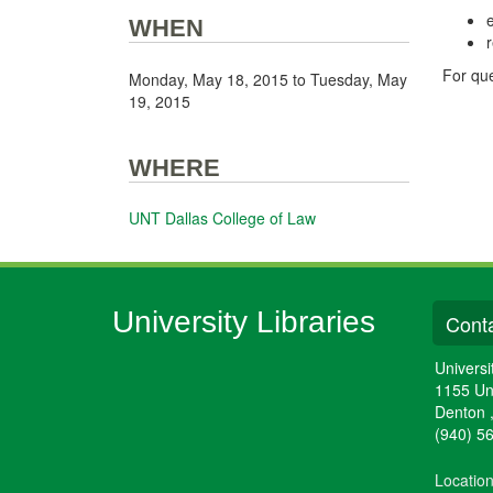
e
WHEN
For que
Monday, May 18, 2015
to
Tuesday, May
19, 2015
WHERE
UNT Dallas College of Law
University Libraries
Conta
Universi
1155 Un
Denton
(940) 5
Locatio