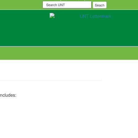
Search
Seach
UNT
includes: