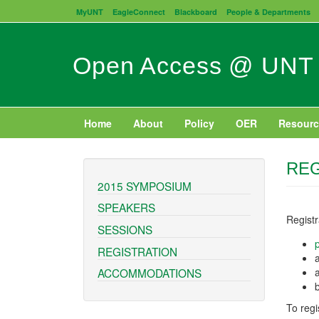
Skip
MyUNT
EagleConnect
Blackboard
People & Departments
to
main
content
Open Access @ UNT
Home
About
Policy
OER
Resourc
REG
2015 SYMPOSIUM
SPEAKERS
Regist
SESSIONS
REGISTRATION
ACCOMMODATIONS
To regi