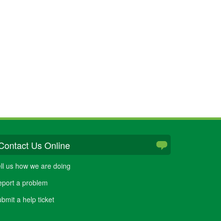
Contact Us Online
ll us how we are doing
port a problem
bmit a help ticket