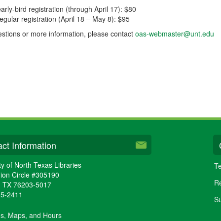
arly-bird registration (through April 17): $80
regular registration (April 18 – May 8): $95
stions or more information, please contact
oas-webmaster@unt.edu
ct Information
ty of North Texas Libraries
Te
ion Circle #305190
Re
,
TX
76203-5017
65-2411
Su
ns, Maps, and Hours