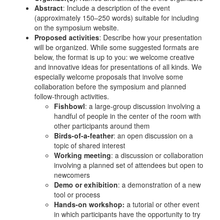
Abstract
: Include a description of the event
(approximately 150–250 words) suitable for including
on the symposium website.
Proposed activities
: Describe how your presentation
will be organized. While some suggested formats are
below, the format is up to you: we welcome creative
and innovative ideas for presentations of all kinds. We
especially welcome proposals that involve some
collaboration before the symposium and planned
follow-through activities.
Fishbowl
: a large-group discussion involving a
handful of people in the center of the room with
other participants around them
Birds-of-a-feather
: an open discussion on a
topic of shared interest
Working meeting
: a discussion or collaboration
involving a planned set of attendees but open to
newcomers
Demo or exhibition
: a demonstration of a new
tool or process
Hands-on workshop:
a tutorial or other event
in which participants have the opportunity to try