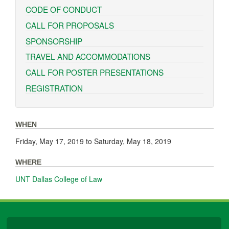
CODE OF CONDUCT
CALL FOR PROPOSALS
SPONSORSHIP
TRAVEL AND ACCOMMODATIONS
CALL FOR POSTER PRESENTATIONS
REGISTRATION
WHEN
Friday, May 17, 2019
to
Saturday, May 18, 2019
WHERE
UNT Dallas College of Law
University Libraries