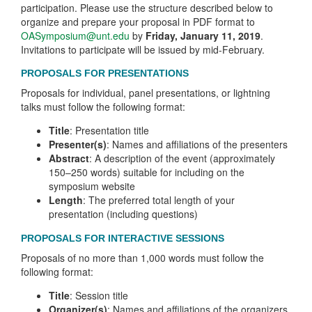
participation. Please use the structure described below to
organize and prepare your proposal in PDF format to
OASymposium@unt.edu
by
Friday, January 11, 2019
.
Invitations to participate will be issued by mid-February.
PROPOSALS FOR PRESENTATIONS
Proposals for individual, panel presentations, or lightning
talks must follow the following format:
Title
: Presentation title
Presenter(s)
: Names and affiliations of the presenters
Abstract
: A description of the event (approximately
150–250 words) suitable for including on the
symposium website
Length
: The preferred total length of your
presentation (including questions)
PROPOSALS FOR INTERACTIVE SESSIONS
Proposals of no more than 1,000 words must follow the
following format:
Title
: Session title
Organizer(s)
: Names and affiliations of the organizers