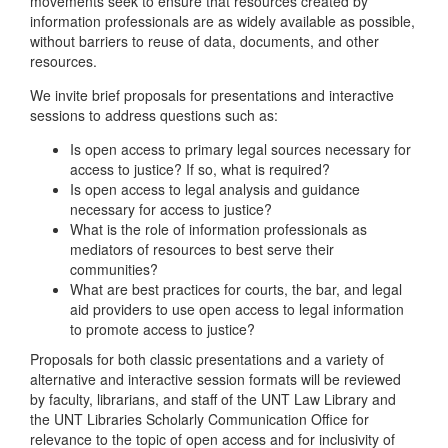
movements seek to ensure that resources created by
information professionals are as widely available as possible,
without barriers to reuse of data, documents, and other
resources.
We invite brief proposals for presentations and interactive
sessions to address questions such as:
Is open access to primary legal sources necessary for
access to justice? If so, what is required?
Is open access to legal analysis and guidance
necessary for access to justice?
What is the role of information professionals as
mediators of resources to best serve their
communities?
What are best practices for courts, the bar, and legal
aid providers to use open access to legal information
to promote access to justice?
Proposals for both classic presentations and a variety of
alternative and interactive session formats will be reviewed
by faculty, librarians, and staff of the UNT Law Library and
the UNT Libraries Scholarly Communication Office for
relevance to the topic of open access and for inclusivity of