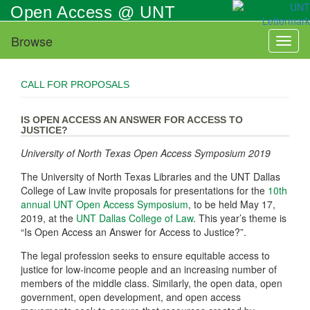
Skip
Open Access @ UNT
to
main
Browse
Toggl
content
naviga
CALL FOR PROPOSALS
IS OPEN ACCESS AN ANSWER FOR ACCESS TO
JUSTICE?
University of North Texas Open Access Symposium 2019
The University of North Texas Libraries and the UNT Dallas
College of Law invite proposals for presentations for the
10th
annual UNT Open Access Symposium
, to be held May 17,
2019, at the
UNT Dallas College of Law
. This year’s theme is
“Is Open Access an Answer for Access to Justice?”.
The legal profession seeks to ensure equitable access to
justice for low-income people and an increasing number of
members of the middle class. Similarly, the open data, open
government, open development, and open access