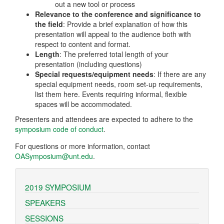
out a new tool or process
Relevance to the conference and significance to
the field
: Provide a brief explanation of how this
presentation will appeal to the audience both with
respect to content and format.
Length
: The preferred total length of your
presentation (including questions)
Special requests/equipment needs
: If there are any
special equipment needs, room set-up requirements,
list them here. Events requiring informal, flexible
spaces will be accommodated.
Presenters and attendees are expected to adhere to the
symposium code of conduct
.
For questions or more information, contact
OASymposium@unt.edu
.
2019 SYMPOSIUM
SPEAKERS
SESSIONS