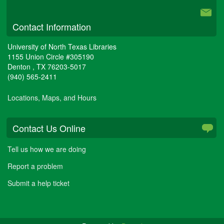
Contact Information
University of North Texas Libraries
1155 Union Circle #305190
Denton
,
TX
76203-5017
(940) 565-2411
Locations, Maps, and Hours
Contact Us Online
Tell us how we are doing
Report a problem
Submit a help ticket