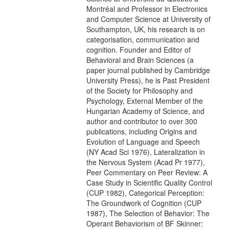
Montréal and Professor in Electronics
and Computer Science at University of
Southampton, UK, his research is on
categorisation, communication and
cognition. Founder and Editor of
Behavioral and Brain Sciences (a
paper journal published by Cambridge
University Press), he is Past President
of the Society for Philosophy and
Psychology, External Member of the
Hungarian Academy of Science, and
author and contributor to over 300
publications, including Origins and
Evolution of Language and Speech
(NY Acad Sci 1976), Lateralization in
the Nervous System (Acad Pr 1977),
Peer Commentary on Peer Review: A
Case Study in Scientific Quality Control
(CUP 1982), Categorical Perception:
The Groundwork of Cognition (CUP
1987), The Selection of Behavior: The
Operant Behaviorism of BF Skinner: