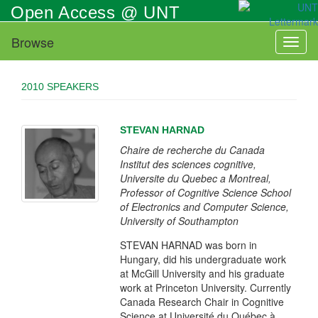
Skip
Open Access @ UNT
to
main
Browse
Toggl
content
naviga
2010 SPEAKERS
STEVAN HARNAD
Chaire de recherche du Canada
Institut des sciences cognitive,
Universite du Quebec a Montreal,
Professor of Cognitive Science School
of Electronics and Computer Science,
University of Southampton
STEVAN HARNAD was born in
Hungary, did his undergraduate work
at McGill University and his graduate
work at Princeton University. Currently
Canada Research Chair in Cognitive
Science at Université du Québec à