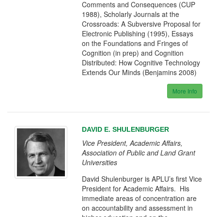
Comments and Consequences (CUP
1988), Scholarly Journals at the
Crossroads: A Subversive Proposal for
Electronic Publishing (1995), Essays
on the Foundations and Fringes of
Cognition (in prep) and Cognition
Distributed: How Cognitive Technology
Extends Our Minds (Benjamins 2008)
More Info
DAVID E. SHULENBURGER
Vice President, Academic Affairs,
Association of Public and Land Grant
Universities
David Shulenburger is APLU’s first Vice
President for Academic Affairs. His
immediate areas of concentration are
on accountability and assessment in