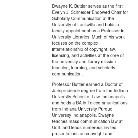
Dwayne K. Buttler serves as the first
Evelyn J. Schneider Endowed Chair for
Scholarly Communication at the
University of Louisville and holds a
faculty appointment as a Professor in
University Libraries. Much of his work
focuses on the complex
interrelationship of copyright law,
licensing, and activities at the core of
the university and library mission—
teaching, learning, and scholarly
communication.
Professor Buttler earned a Doctor of
Jurisprudence degree from the Indiana
University School of Law-Indianapolis
and holds a BA in Telecommunications
from Indiana University Purdue
University Indianapolis. Dwayne
teaches mass communication law at
UofL and leads numerous invited
presentations on copyright and