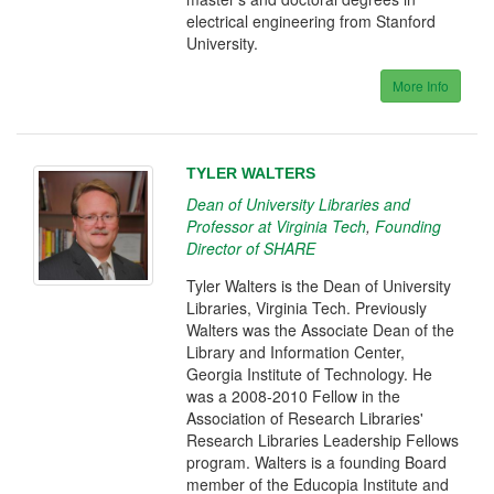
electrical engineering from Stanford
University.
More Info
TYLER WALTERS
Dean of University Libraries and
Professor at Virginia Tech
,
Founding
Director of SHARE
Tyler Walters is the Dean of University
Libraries, Virginia Tech. Previously
Walters was the Associate Dean of the
Library and Information Center,
Georgia Institute of Technology. He
was a 2008-2010 Fellow in the
Association of Research Libraries'
Research Libraries Leadership Fellows
program. Walters is a founding Board
member of the Educopia Institute and