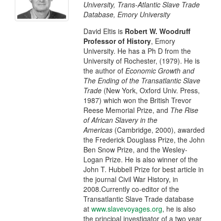
University, Trans-Atlantic Slave Trade
Database, Emory University
David Eltis is
Robert W. Woodruff
Professor of History
, Emory
University. He has a Ph D from the
University of Rochester, (1979). He is
the author of
Economic Growth and
The Ending of the Transatlantic Slave
Trade
(New York, Oxford Univ. Press,
1987) which won the British Trevor
Reese Memorial Prize, and
The Rise
of African Slavery in the
Americas
(Cambridge, 2000), awarded
the Frederick Douglass Prize, the John
Ben Snow Prize, and the Wesley-
Logan Prize. He is also winner of the
John T. Hubbell Prize for best article in
the journal Civil War History, in
2008.Currently co-editor of the
Transatlantic Slave Trade database
at
www.slavevoyages.org
, he is also
the principal investigator of a two year