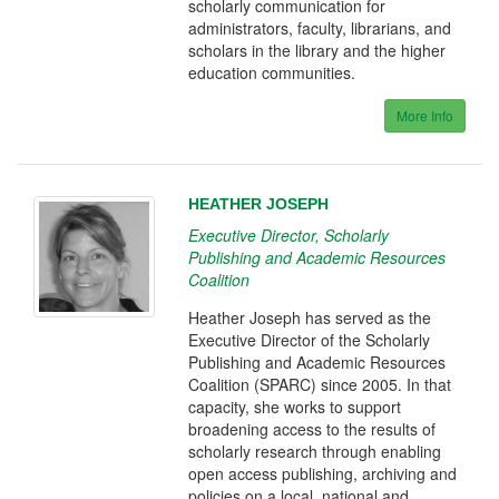
scholarly communication for
administrators, faculty, librarians, and
scholars in the library and the higher
education communities.
More Info
HEATHER JOSEPH
Executive Director, Scholarly
Publishing and Academic Resources
Coalition
Heather Joseph has served as the
Executive Director of the Scholarly
Publishing and Academic Resources
Coalition (SPARC) since 2005. In that
capacity, she works to support
broadening access to the results of
scholarly research through enabling
open access publishing, archiving and
policies on a local, national and