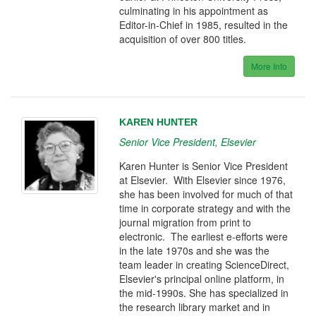
culminating in his appointment as
Editor-in-Chief in 1985, resulted in the
acquisition of over 800 titles.
More Info
KAREN HUNTER
Senior Vice President, Elsevier
Karen Hunter is Senior Vice President
at Elsevier. With Elsevier since 1976,
she has been involved for much of that
time in corporate strategy and with the
journal migration from print to
electronic. The earliest e-efforts were
in the late 1970s and she was the
team leader in creating ScienceDirect,
Elsevier's principal online platform, in
the mid-1990s. She has specialized in
the research library market and in