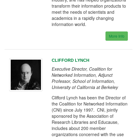
transform their information products to
meet the needs of scientists and
academics in a rapidly changing
information world.
More Info
CLIFFORD LYNCH
Executive Director, Coalition for
Networked Information, Adjunct
Professor, School of Information,
University of California at Berkeley
Clifford Lynch has been the Director of
the Coalition for Networked Information
(CNI) since July 1997. CNI, jointly
sponsored by the Association of
Research Libraries and Educause,
includes about 200 member
organizations concerned with the use