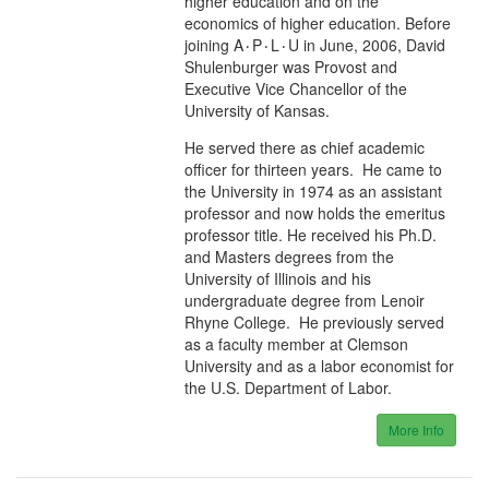
higher education and on the
economics of higher education. Before
joining A۰P۰L۰U in June, 2006, David
Shulenburger was Provost and
Executive Vice Chancellor of the
University of Kansas.
He served there as chief academic
officer for thirteen years. He came to
the University in 1974 as an assistant
professor and now holds the emeritus
professor title. He received his Ph.D.
and Masters degrees from the
University of Illinois and his
undergraduate degree from Lenoir
Rhyne College. He previously served
as a faculty member at Clemson
University and as a labor economist for
the U.S. Department of Labor.
More Info