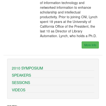
of information technology and
networked information to enhance
scholarship and intellectual
productivity. Prior to joining CNI, Lynch
spent 18 years at the University of
California Office of the President, the
last 10 as Director of Library
Automation. Lynch, who holds a Ph.D.
More Info
2010 SYMPOSIUM
SPEAKERS
SESSIONS
VIDEOS