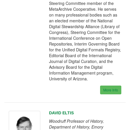
Steering Committee member of the
MetaArchive Cooperative. He serves
on many professional bodies such as
an elected member of the National
Digital Stewardship Alliance (Library of
Congress), Steering Committee for the
International Conference on Open
Repositories, Interim Governing Board
for the Unified Digital Formats Registry,
Editorial Board of the International
Journal of Digital Curation, and the
Advisory Board for the Digital
Information Management program,
University of Arizona.
More Info
DAVID ELTIS
Woodruff Professor of History,
Department of History, Emory