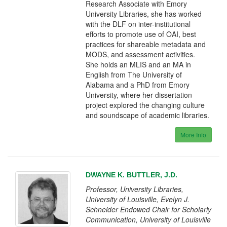
Research Associate with Emory
University Libraries, she has worked
with the DLF on inter-institutional
efforts to promote use of OAI, best
practices for shareable metadata and
MODS, and assessment activities.
She holds an MLIS and an MA in
English from The University of
Alabama and a PhD from Emory
University, where her dissertation
project explored the changing culture
and soundscape of academic libraries.
More Info
DWAYNE K. BUTTLER, J.D.
Professor, University Libraries,
University of Louisville, Evelyn J.
Schneider Endowed Chair for Scholarly
Communication, University of Louisville