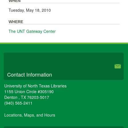
WHEN
Tuesday, May 18, 2010
WHERE
The UNT Gateway Center
University Libraries
Contact Information
University of North Texas Libraries
1155 Union Circle #305190
Denton
,
TX
76203-5017
(940) 565-2411
Locations, Maps, and Hours