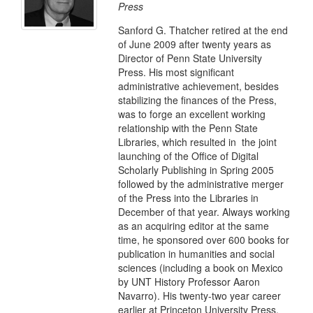
Press
Sanford G. Thatcher retired at the end
of June 2009 after twenty years as
Director of Penn State University
Press. His most significant
administrative achievement, besides
stabilizing the finances of the Press,
was to forge an excellent working
relationship with the Penn State
Libraries, which resulted in the joint
launching of the Office of Digital
Scholarly Publishing in Spring 2005
followed by the administrative merger
of the Press into the Libraries in
December of that year. Always working
as an acquiring editor at the same
time, he sponsored over 600 books for
publication in humanities and social
sciences (including a book on Mexico
by UNT History Professor Aaron
Navarro). His twenty-two year career
earlier at Princeton University Press,