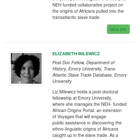
NEH funded collaborative project on
the origins of Africans pulled into the
transatlantic slave trade.
More Info
ELIZABETH MILEWICZ
Post Doc Fellow, Department of
History, Emory University, Trans-
Atlantic Slave Trade Database, Emory
University
Liz Milewicz holds a post-doctoral
fellowship at Emory University,
where she manages the NEH- funded
African Origins Portal, an extension
of Voyages that will engage
public assistance in discovering the
ethno-linguistic origins of Africans
caught up in the slave trade. As a