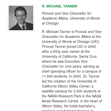
R. MICHAEL TANNER
Provost and Vice Chancellor for
Academic Affairs, University of Illinois
at Chicago
R. Michael Tanner is Provost and Vice
Chancellor for Academic Affairs at the
University of Illinois at Chicago (UIC).
Provost Tanner joined UIC in 2002
after a thirty year career at the
University of California, Santa Cruz,
where he was Executive Vice
Chancellor for nine years, serving as
chief operating officer for a campus of
11,500 students. In 2000, Dr. Tanner
led the creation of the University of
California Silicon Valley Center, a
satellite campus for 2,000 students at
the NASA Research Park in the NASA
Ames Research Center, in the heart of
Silicon Valley. He holds bachelor's,
master's and doctoral degrees in