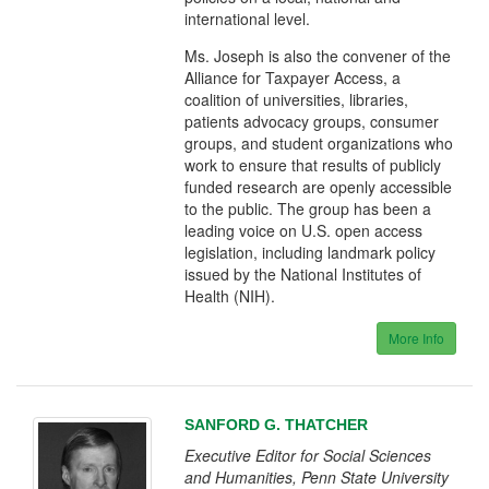
international level.
Ms. Joseph is also the convener of the
Alliance for Taxpayer Access, a
coalition of universities, libraries,
patients advocacy groups, consumer
groups, and student organizations who
work to ensure that results of publicly
funded research are openly accessible
to the public. The group has been a
leading voice on U.S. open access
legislation, including landmark policy
issued by the National Institutes of
Health (NIH).
More Info
SANFORD G. THATCHER
Executive Editor for Social Sciences
and Humanities, Penn State University