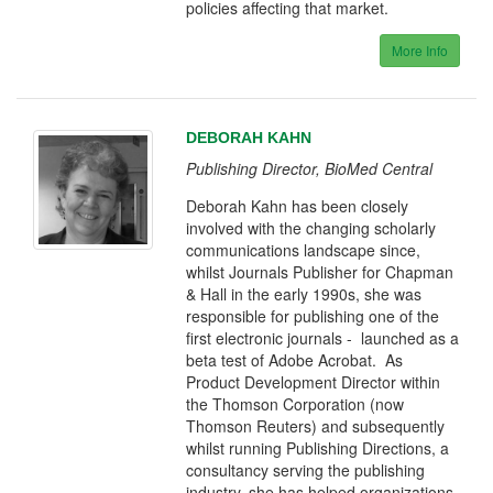
policies affecting that market.
More Info
DEBORAH KAHN
Publishing Director, BioMed Central
Deborah Kahn has been closely
involved with the changing scholarly
communications landscape since,
whilst Journals Publisher for Chapman
& Hall in the early 1990s, she was
responsible for publishing one of the
first electronic journals - launched as a
beta test of Adobe Acrobat. As
Product Development Director within
the Thomson Corporation (now
Thomson Reuters) and subsequently
whilst running Publishing Directions, a
consultancy serving the publishing
industry, she has helped organizations