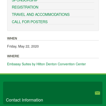
REGISTRATION
TRAVEL AND ACCOMMODATIONS
CALL FOR POSTERS
WHEN
Friday, May 22, 2020
WHERE
Embassy Suites by Hilton Denton Convention Center
University Libraries
Contact Information