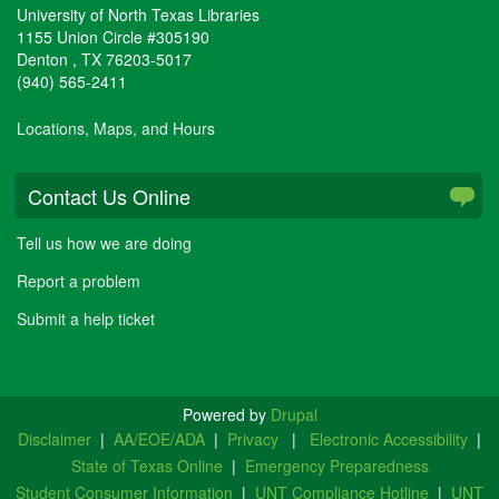
University of North Texas Libraries
1155 Union Circle #305190
Denton
,
TX
76203-5017
(940) 565-2411
Locations, Maps, and Hours
Contact Us Online
Tell us how we are doing
Report a problem
Submit a help ticket
Powered by
Drupal
Disclaimer
|
AA/EOE/ADA
|
Privacy
|
Electronic Accessibility
|
State of Texas Online
|
Emergency Preparedness
Student Consumer Information
|
UNT Compliance Hotline
|
UNT