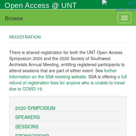
Skip
Open Access @ UNT
to
main
Browse
Toggl
content
naviga
REGISTRATION
There is shared registration for both the UNT Open Access
Symposium 2020 and the 2020 Society of Southwest
Archivists Annual Meeting, entitling registered participants to
attend sessions that are part of either event. See
further
information on the SSA meeting website
. SSA is offering
a full
refund of registration fees for anyone who is unable to travel
due to COVID-19
.
2020 SYMPOSIUM
SPEAKERS
SESSIONS
SPONSORSHIP